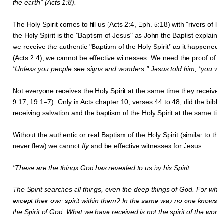
the earth” (Acts 1:8).
The Holy Spirit comes to fill us (Acts 2:4, Eph. 5:18) with "rivers of
the Holy Spirit is the "Baptism of Jesus" as John the Baptist explain
we receive the authentic "Baptism of the Holy Spirit” as it happened
(Acts 2:4), we cannot be effective witnesses. We need the proof of
"Unless you people see signs and wonders," Jesus told him, "you wil
Not everyone receives the Holy Spirit at the same time they receiv
9:17; 19:1–7). Only in Acts chapter 10, verses 44 to 48, did the bi
receiving salvation and the baptism of the Holy Spirit at the same t
Without the authentic or real Baptism of the Holy Spirit (similar to 
never flew) we cannot
fly
and be effective witnesses for Jesus.
"These are the things God has revealed to us by his Spirit:
The Spirit searches all things, even the deep things of God. For 
except their own spirit within them? In the same way no one know
the Spirit of God. What we have received is not the spirit of the wor