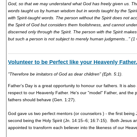
God, so that we may understand what God has freely given us. Thi
words taught us by human wisdom but in words taught by the Spirit, 
with Spirit-taught words. The person without the Spirit does not ac
the Spirit of God but considers them foolishness, and cannot und
discerned only through the Spirit. The person with the Spirit makes
but such a person is not subject to merely human judgments..." (1 
Volunteer to be Perfect like your Heavenly Father
"Therefore be imitators of God as dear children" (Eph. 5:1).
Father's Day is a great opportunity to honour our fathers. It is als
respect to our Heavenly Father. He's our "model" Father, and the
fathers should behave (Gen. 1:27).
God gave us two perfect mentors (or counselors ) - the first being 
second being the Holy Spirit (Jn. 14:15–6; 16:7-15). Both Jesus a
appointed to transform each believer into the likeness of our Heav