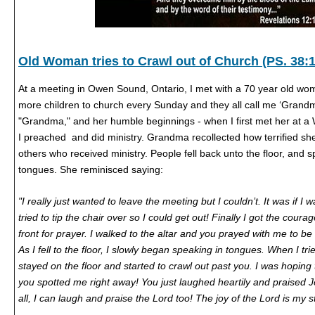
Old Woman tries to Crawl out of Church (PS. 38:1
At a meeting in Owen Sound, Ontario, I met with a 70 year old woma
more children to church every Sunday and they all call me ‘Grand
"Grandma," and her humble beginnings - when I first met her at 
I preached and did ministry. Grandma recollected how terrified 
others who received ministry. People fell back unto the floor, and 
tongues. She reminisced saying:
"I really just wanted to leave the meeting but I couldn’t. It was if I 
tried to tip the chair over so I could get out! Finally I got the cour
front for prayer. I walked to the altar and you prayed with me to be 
As I fell to the floor, I slowly began speaking in tongues. When I trie
stayed on the floor and started to crawl out past you. I was hoping
you spotted me right away! You just laughed heartily and praised J
all, I can laugh and praise the Lord too! The joy of the Lord is my 