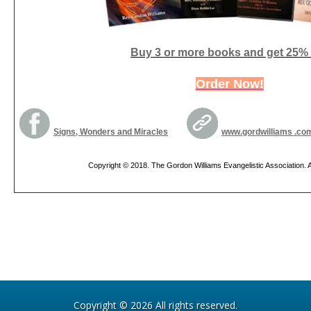
Buy 3 or more books and get 25% 
Order Now!
Signs, Wonders and Miracles
www.gordwilliams .co
Copyright © 2018. The Gordon Williams Evangelistic Association. Al
Copyright © 2026 All rights reserved.