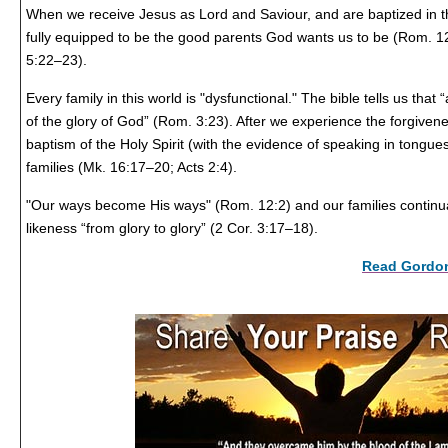
When we receive Jesus as Lord and Saviour, and are baptized in th
fully equipped to be the good parents God wants us to be (Rom. 12
5:22–23).
Every family in this world is "dysfunctional." The bible tells us that 
of the glory of God” (Rom. 3:23). After we experience the forgivene
baptism of the Holy Spirit (with the evidence of speaking in tongue
families (Mk. 16:17–20; Acts 2:4).
"Our ways become His ways" (Rom. 12:2) and our families continua
likeness “from glory to glory” (2 Cor. 3:17–18).
Read Gordon