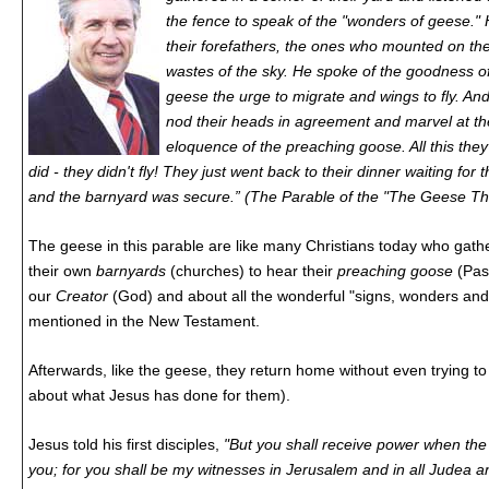
the fence to speak of the "wonders of geese." 
their forefathers, the ones who mounted on the
wastes of the sky. He spoke of the goodness o
geese the urge to migrate and wings to fly. A
nod their heads in agreement and marvel at t
eloquence of the preaching goose. All this they
did - they didn't fly! They just went back to their dinner waiting fo
and the barnyard was secure.” (The Parable of the "The Geese Th
The geese in this parable are like many Christians today who gath
their own
barnyards
(churches) to hear their
preaching goose
(Pas
our
Creator
(God) and about all the wonderful "signs, wonders and 
mentioned in the New Testament.
Afterwards, like the geese, they return home without even trying to f
about what Jesus has done for them).
Jesus told his first disciples,
"But you shall receive power when the
you; for you shall be my witnesses in Jerusalem and in all Judea 