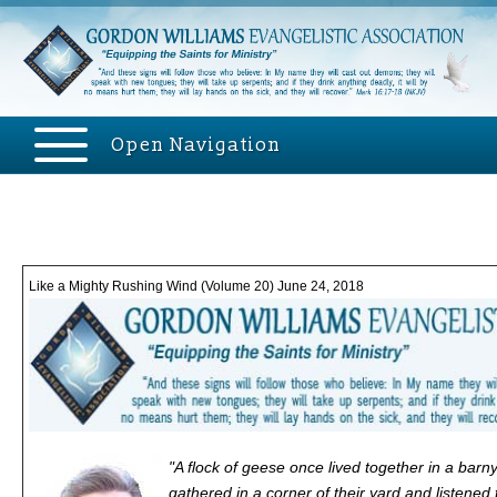
Open Navigation
Like a Mighty Rushing Wind (Volume 20) June 24, 2018
"A flock of geese once lived together in a bar
gathered in a corner of their yard and listene