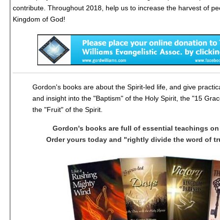
contribute. Throughout 2018, help us to increase the harvest of peo
Kingdom of God!
Gordon's books are about the Spirit-led life, and give practic
and insight into the "Baptism" of the Holy Spirit, the "15 Grac
the "Fruit" of the Spirit.
Gordon's books are full of essential teachings on 
Order yours today and "rightly divide the word of tru