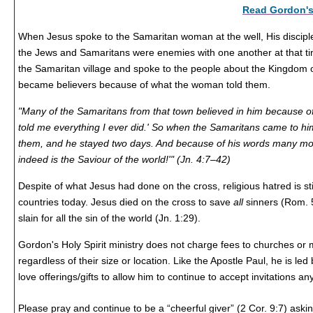
Read Gordon's 
When Jesus spoke to the Samaritan woman at the well, His disciple
the Jews and Samaritans were enemies with one another at that ti
the Samaritan village and spoke to the people about the Kingdom
became believers because of what the woman told them.
"Many of the Samaritans from that town believed in him because o
told me everything I ever did.' So when the Samaritans came to him
them, and he stayed two days. And because of his words many mor
indeed is the Saviour of the world!'" (Jn. 4:7–42)
Despite of what Jesus had done on the cross, religious hatred is s
countries today. Jesus died on the cross to save
all
sinners (Rom. 
slain for all the sin of the world (Jn. 1:29).
Gordon's Holy Spirit ministry does not charge fees to churches or mi
regardless of their size or location. Like the Apostle Paul, he is led 
love offerings/gifts to allow him to continue to accept invitations a
Please pray and continue to be a
“cheerful giver” (2 Cor. 9:7)
askin