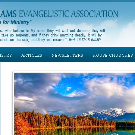
ISTRY
ARTICLES
NEWSLETTERS
HOUSE CHURCHES