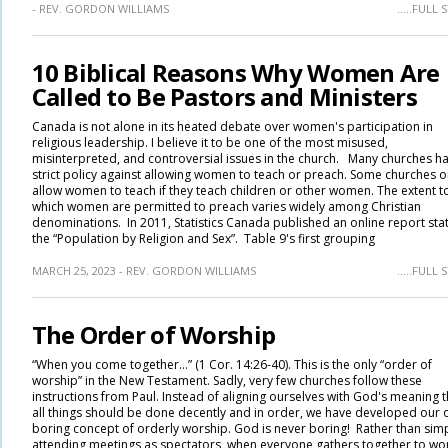
- REV. GORDON WILLIAMS
.....FULL
10 Biblical Reasons Why Women Are
Called to Be Pastors and Ministers
Canada is not alone in its heated debate over women's participation in
religious leadership. I believe it to be one of the most misused,
misinterpreted, and controversial issues in the church. Many churches h
strict policy against allowing women to teach or preach. Some churches o
allow women to teach if they teach children or other women. The extent t
which women are permitted to preach varies widely among Christian
denominations. In 2011, Statistics Canada published an online report sta
the “Population by Religion and Sex”. Table 9's first grouping
MARCH 25, 2023 - REV. GORDON WILLIAMS
.....FULL
The Order of Worship
“When you come together…” (1 Cor. 14:26-40). This is the only “order of
worship” in the New Testament. Sadly, very few churches follow these
instructions from Paul. Instead of aligning ourselves with God's meaning t
all things should be done decently and in order, we have developed our
boring concept of orderly worship. God is never boring! Rather than sim
attending meetings as spectators, when everyone gathers together to wo