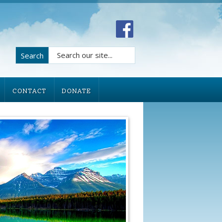
Search
CONTACT
DONATE