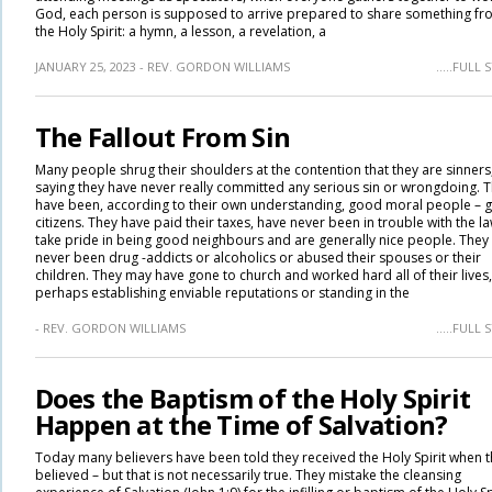
God, each person is supposed to arrive prepared to share something fr
the Holy Spirit: a hymn, a lesson, a revelation, a
JANUARY 25, 2023 - REV. GORDON WILLIAMS
.....FULL
The Fallout From Sin
Many people shrug their shoulders at the contention that they are sinners
saying they have never really committed any serious sin or wrongdoing. 
have been, according to their own understanding, good moral people – 
citizens. They have paid their taxes, have never been in trouble with the la
take pride in being good neighbours and are generally nice people. They
never been drug -addicts or alcoholics or abused their spouses or their
children. They may have gone to church and worked hard all of their lives,
perhaps establishing enviable reputations or standing in the
- REV. GORDON WILLIAMS
.....FULL
Does the Baptism of the Holy Spirit
Happen at the Time of Salvation?
Today many believers have been told they received the Holy Spirit when 
believed – but that is not necessarily true. They mistake the cleansing