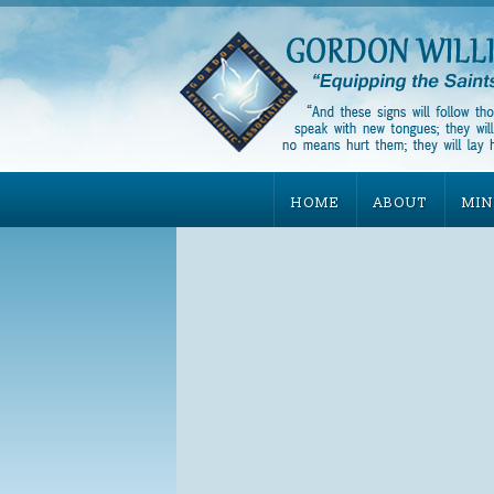
HOME
ABOUT
MIN