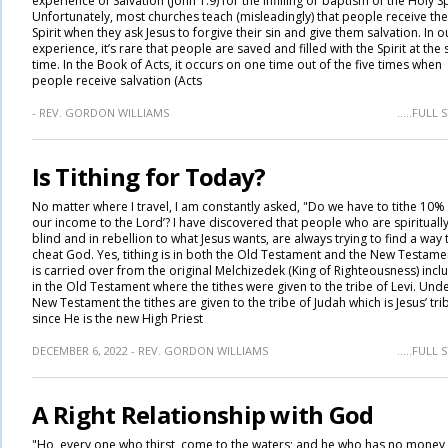
experience of Salvation (John 1:9) for the infilling or baptism of the Holy Spi
Unfortunately, most churches teach (misleadingly) that people receive the
Spirit when they ask Jesus to forgive their sin and give them salvation. In o
experience, it’s rare that people are saved and filled with the Spirit at the
time. In the Book of Acts, it occurs on one time out of the five times when
people receive salvation (Acts
- REV. GORDON WILLIAMS
.....FULL
Is Tithing for Today?
No matter where I travel, I am constantly asked, "Do we have to tithe 10%
our income to the Lord’? I have discovered that people who are spirituall
blind and in rebellion to what Jesus wants, are always trying to find a way 
cheat God. Yes, tithing is in both the Old Testament and the New Testament
is carried over from the original Melchizedek (King of Righteousness) incl
in the Old Testament where the tithes were given to the tribe of Levi. Unde
New Testament the tithes are given to the tribe of Judah which is Jesus’ tri
since He is the new High Priest
DECEMBER 6, 2022 - REV. GORDON WILLIAMS
.....FULL
A Right Relationship with God
"Ho, every one who thirst, come to the waters; and he who has no money,