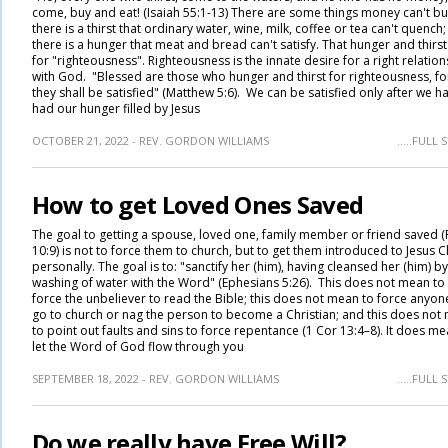
come, buy and eat! (Isaiah 55:1-13) There are some things money can't bu
there is a thirst that ordinary water, wine, milk, coffee or tea can't quench
there is a hunger that meat and bread can't satisfy. That hunger and thirst 
for "righteousness". Righteousness is the innate desire for a right relation
with God. "Blessed are those who hunger and thirst for righteousness, fo
they shall be satisfied" (Matthew 5:6). We can be satisfied only after we h
had our hunger filled by Jesus
OCTOBER 21, 2022 - REV. GORDON WILLIAMS
.....FULL
How to get Loved Ones Saved
The goal to getting a spouse, loved one, family member or friend saved 
10:9) is not to force them to church, but to get them introduced to Jesus C
personally. The goal is to: "sanctify her (him), having cleansed her (him) by
washing of water with the Word" (Ephesians 5:26). This does not mean to
force the unbeliever to read the Bible; this does not mean to force anyon
go to church or nag the person to become a Christian; and this does not
to point out faults and sins to force repentance (1 Cor 13:4–8). It does me
let the Word of God flow through you
SEPTEMBER 18, 2022 - REV. GORDON WILLIAMS
.....FULL
Do we really have Free Will?