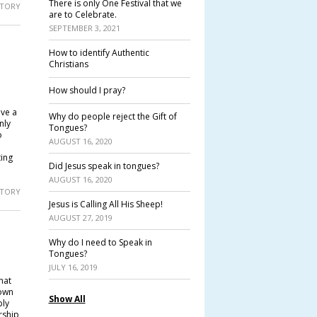
There is only One Festival that we
 STORY
are to Celebrate.
SEPTEMBER 3, 2021
How to identify Authentic
Christians
How should I pray?
ave a
Why do people reject the Gift of
nly
Tongues?
o
AUGUST 16, 2020
ting
Did Jesus speak in tongues?
AUGUST 16, 2020
 STORY
Jesus is Calling All His Sheep!
AUGUST 27, 2019
Why do I need to Speak in
Tongues?
JULY 16, 2019
hat
 own
Show All
ply
rship