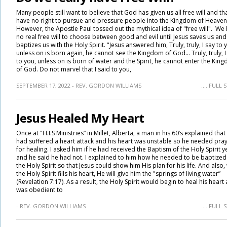
Many people still want to believe that God has given us all free will and th
have no right to pursue and pressure people into the Kingdom of Heaven
However, the Apostle Paul tossed out the mythical idea of "free will". We
no real free will to choose between good and evil until Jesus saves us and
baptizes us with the Holy Spirit. "Jesus answered him, Truly, truly, I say to 
unless on is born again, he cannot see the Kingdom of God... Truly, truly, I
to you, unless on is born of water and the Spirit, he cannot enter the Kin
of God. Do not marvel that I said to you,
SEPTEMBER 17, 2022 - REV. GORDON WILLIAMS
.....FULL
Jesus Healed My Heart
Once at "H.I.S Ministries” in Millet, Alberta, a man in his 60’s explained that
had suffered a heart attack and his heart was unstable so he needed pra
for healing. I asked him if he had received the Baptism of the Holy Spirit y
and he said he had not. I explained to him how he needed to be baptized
the Holy Spirit so that Jesus could show him His plan for his life. And also
the Holy Spirit fills his heart, He will give him the "springs of living water”
(Revelation 7:17). As a result, the Holy Spirit would begin to heal his heart 
was obedient to
- REV. GORDON WILLIAMS
.....FULL