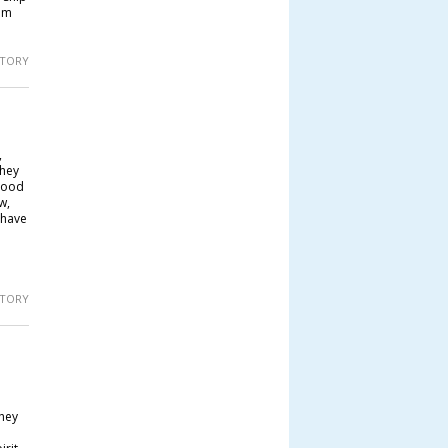
om
 STORY
,
They
good
w,
 have
 STORY
they