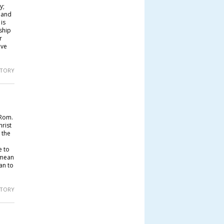
y;
; and
is
ship
r
ave
 STORY
(Rom.
hrist
 the
e to
 mean
an to
 STORY