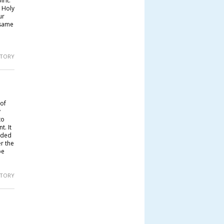
rit.
 Holy
ur
 same
 STORY
 of
y
to
. It
uded
r the
be
 STORY