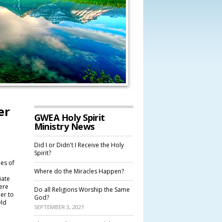
er
GWEA Holy Spirit
Ministry News
Did I or Didn't I Receive the Holy
Spirit?
ies of
Where do the Miracles Happen?
iate
ere
Do all Religions Worship the Same
er to
God?
Old
SEPTEMBER 3, 2021