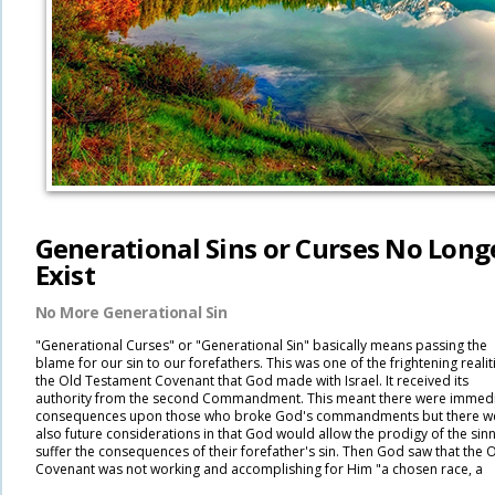
Generational Sins or Curses No Long
Exist
No More Generational Sin
"Generational Curses" or "Generational Sin" basically means passing the
blame for our sin to our forefathers. This was one of the frightening realit
the Old Testament Covenant that God made with Israel. It received its
authority from the second Commandment. This meant there were immed
consequences upon those who broke God's commandments but there w
also future considerations in that God would allow the prodigy of the sinn
suffer the consequences of their forefather's sin. Then God saw that the 
Covenant was not working and accomplishing for Him "a chosen race, a