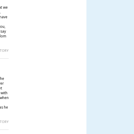
at we
.
 have
you,
 say
gdom
 STORY
 he
yer
et
 with
, when
as he
 STORY