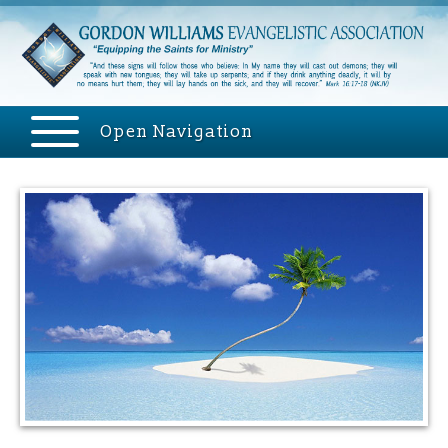
Open Navigation