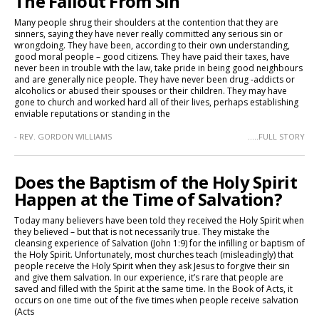
The Fallout From Sin
Many people shrug their shoulders at the contention that they are
sinners, saying they have never really committed any serious sin or
wrongdoing. They have been, according to their own understanding,
good moral people – good citizens. They have paid their taxes, have
never been in trouble with the law, take pride in being good neighbours
and are generally nice people. They have never been drug -addicts or
alcoholics or abused their spouses or their children. They may have
gone to church and worked hard all of their lives, perhaps establishing
enviable reputations or standing in the
- REV. GORDON WILLIAMS
.....FULL STORY
Does the Baptism of the Holy Spirit
Happen at the Time of Salvation?
Today many believers have been told they received the Holy Spirit when
they believed – but that is not necessarily true. They mistake the
cleansing experience of Salvation (John 1:9) for the infilling or baptism of
the Holy Spirit. Unfortunately, most churches teach (misleadingly) that
people receive the Holy Spirit when they ask Jesus to forgive their sin
and give them salvation. In our experience, it’s rare that people are
saved and filled with the Spirit at the same time. In the Book of Acts, it
occurs on one time out of the five times when people receive salvation
(Acts