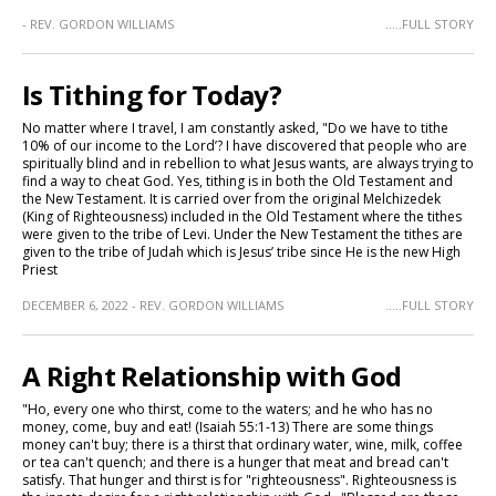
- REV. GORDON WILLIAMS
.....FULL STORY
Is Tithing for Today?
No matter where I travel, I am constantly asked, "Do we have to tithe
10% of our income to the Lord’? I have discovered that people who are
spiritually blind and in rebellion to what Jesus wants, are always trying to
find a way to cheat God. Yes, tithing is in both the Old Testament and
the New Testament. It is carried over from the original Melchizedek
(King of Righteousness) included in the Old Testament where the tithes
were given to the tribe of Levi. Under the New Testament the tithes are
given to the tribe of Judah which is Jesus’ tribe since He is the new High
Priest
DECEMBER 6, 2022 - REV. GORDON WILLIAMS
.....FULL STORY
A Right Relationship with God
"Ho, every one who thirst, come to the waters; and he who has no
money, come, buy and eat! (Isaiah 55:1-13) There are some things
money can't buy; there is a thirst that ordinary water, wine, milk, coffee
or tea can't quench; and there is a hunger that meat and bread can't
satisfy. That hunger and thirst is for "righteousness". Righteousness is