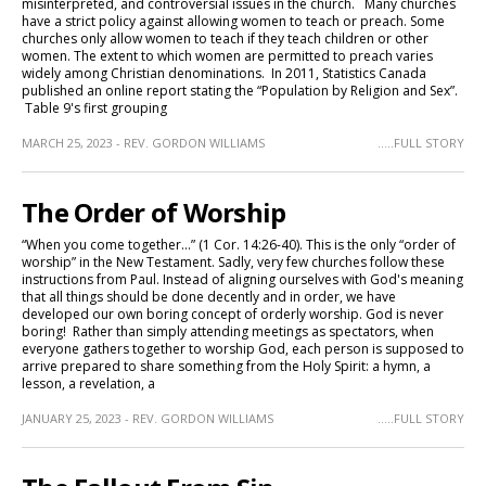
misinterpreted, and controversial issues in the church. Many churches
have a strict policy against allowing women to teach or preach. Some
churches only allow women to teach if they teach children or other
women. The extent to which women are permitted to preach varies
widely among Christian denominations. In 2011, Statistics Canada
published an online report stating the “Population by Religion and Sex”.
Table 9's first grouping
MARCH 25, 2023 - REV. GORDON WILLIAMS
.....FULL STORY
The Order of Worship
“When you come together…” (1 Cor. 14:26-40). This is the only “order of
worship” in the New Testament. Sadly, very few churches follow these
instructions from Paul. Instead of aligning ourselves with God's meaning
that all things should be done decently and in order, we have
developed our own boring concept of orderly worship. God is never
boring! Rather than simply attending meetings as spectators, when
everyone gathers together to worship God, each person is supposed to
arrive prepared to share something from the Holy Spirit: a hymn, a
lesson, a revelation, a
JANUARY 25, 2023 - REV. GORDON WILLIAMS
.....FULL STORY