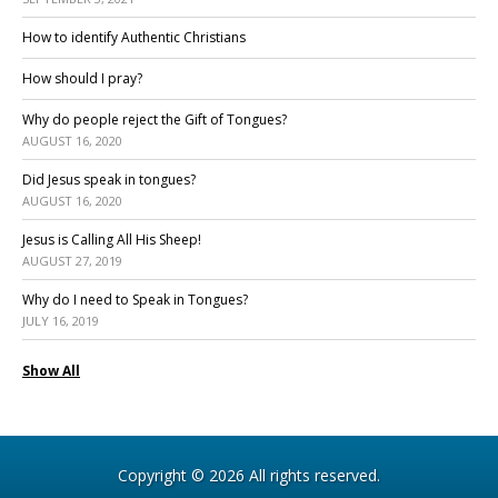
How to identify Authentic Christians
How should I pray?
Why do people reject the Gift of Tongues?
AUGUST 16, 2020
Did Jesus speak in tongues?
AUGUST 16, 2020
Jesus is Calling All His Sheep!
AUGUST 27, 2019
Why do I need to Speak in Tongues?
JULY 16, 2019
Show All
Copyright © 2026 All rights reserved.