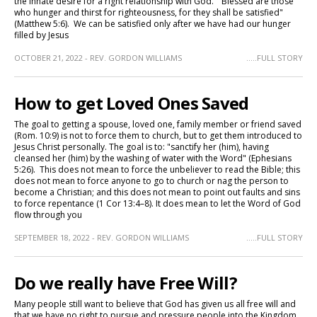
the innate desire for a right relationship with God. "Blessed are those
who hunger and thirst for righteousness, for they shall be satisfied"
(Matthew 5:6). We can be satisfied only after we have had our hunger
filled by Jesus
OCTOBER 21, 2022 - REV. GORDON WILLIAMS
.....FULL STORY
How to get Loved Ones Saved
The goal to getting a spouse, loved one, family member or friend saved
(Rom. 10:9) is not to force them to church, but to get them introduced to
Jesus Christ personally. The goal is to: "sanctify her (him), having
cleansed her (him) by the washing of water with the Word" (Ephesians
5:26). This does not mean to force the unbeliever to read the Bible; this
does not mean to force anyone to go to church or nag the person to
become a Christian; and this does not mean to point out faults and sins
to force repentance (1 Cor 13:4–8). It does mean to let the Word of God
flow through you
SEPTEMBER 18, 2022 - REV. GORDON WILLIAMS
.....FULL STORY
Do we really have Free Will?
Many people still want to believe that God has given us all free will and
that we have no right to pursue and pressure people into the Kingdom