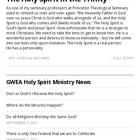
As one of my seminary professors at Princeton Theological Seminary
used to remind us over and over again: “the Heavenly Father is God
over us; Jesus Christ is God who walks alongside of us, and the Holy
Spirit is God who comes and dwells inside of us.” The Holy Spirit is
God’s Spirit and Jesus’ Spirit. How unfortunate that He is a stranger to
most Christians. We need to take the time to get to know Him. He is a
wonderful person and desires to know us intimately – but He will come
into our lives only upon invitation. The Holy Spirit is a real person.
He has a personality,
- REV. GORDON WILLIAMS
.....FULL STORY
GWEA Holy Spirit Ministry News
Did I or Didn't I Receive the Holy Spirit?
Where do the Miracles Happen?
Do all Religions Worship the Same God?
SEPTEMBER 3, 2021
There is only One Festival that we are to Celebrate.
SEPTEMBER 3, 2021