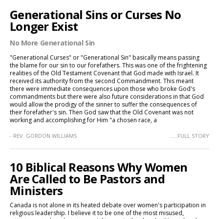
Generational Sins or Curses No
Longer Exist
No More Generational Sin
"Generational Curses" or "Generational Sin" basically means passing
the blame for our sin to our forefathers. This was one of the frightening
realities of the Old Testament Covenant that God made with Israel. It
received its authority from the second Commandment. This meant
there were immediate consequences upon those who broke God's
commandments but there were also future considerations in that God
would allow the prodigy of the sinner to suffer the consequences of
their forefather's sin. Then God saw that the Old Covenant was not
working and accomplishing for Him "a chosen race, a
- REV. GORDON WILLIAMS
.....FULL STORY
10 Biblical Reasons Why Women
Are Called to Be Pastors and
Ministers
Canada is not alone in its heated debate over women's participation in
religious leadership. I believe it to be one of the most misused,