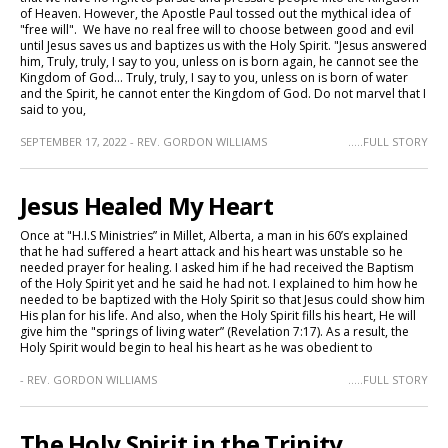
of Heaven. However, the Apostle Paul tossed out the mythical idea of
"free will". We have no real free will to choose between good and evil
until Jesus saves us and baptizes us with the Holy Spirit. "Jesus answered
him, Truly, truly, I say to you, unless on is born again, he cannot see the
Kingdom of God... Truly, truly, I say to you, unless on is born of water
and the Spirit, he cannot enter the Kingdom of God. Do not marvel that I
said to you,
SEPTEMBER 17, 2022 - REV. GORDON WILLIAMS
.....FULL STORY
Jesus Healed My Heart
Once at "H.I.S Ministries” in Millet, Alberta, a man in his 60’s explained
that he had suffered a heart attack and his heart was unstable so he
needed prayer for healing. I asked him if he had received the Baptism
of the Holy Spirit yet and he said he had not. I explained to him how he
needed to be baptized with the Holy Spirit so that Jesus could show him
His plan for his life. And also, when the Holy Spirit fills his heart, He will
give him the "springs of living water” (Revelation 7:17). As a result, the
Holy Spirit would begin to heal his heart as he was obedient to
- REV. GORDON WILLIAMS
.....FULL STORY
The Holy Spirit in the Trinity