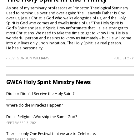
As one of my seminary professors at Princeton Theological Seminary
used to remind us over and over again: “the Heavenly Father is God
over us; Jesus Christ is God who walks alongside of us, and the Holy
Spirit is God who comes and dwells inside of us.” The Holy Spirit is
God’s Spirit and Jesus’ Spirit. How unfortunate that He is a stranger to
most Christians. We need to take the time to get to know Him. He is a
wonderful person and desires to know us intimately – but He will come
into our lives only upon invitation. The Holy Spirit is a real person.
He has a personality,
- REV. GORDON WILLIAMS
.....FULL STORY
GWEA Holy Spirit Ministry News
Did I or Didn't I Receive the Holy Spirit?
Where do the Miracles Happen?
Do all Religions Worship the Same God?
SEPTEMBER 3, 2021
There is only One Festival that we are to Celebrate.
SEPTEMBER 3, 2021