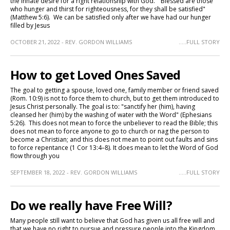
the innate desire for a right relationship with God. "Blessed are those
who hunger and thirst for righteousness, for they shall be satisfied"
(Matthew 5:6). We can be satisfied only after we have had our hunger
filled by Jesus
OCTOBER 21, 2022 - REV. GORDON WILLIAMS
.....FULL STORY
How to get Loved Ones Saved
The goal to getting a spouse, loved one, family member or friend saved
(Rom. 10:9) is not to force them to church, but to get them introduced to
Jesus Christ personally. The goal is to: "sanctify her (him), having
cleansed her (him) by the washing of water with the Word" (Ephesians
5:26). This does not mean to force the unbeliever to read the Bible; this
does not mean to force anyone to go to church or nag the person to
become a Christian; and this does not mean to point out faults and sins
to force repentance (1 Cor 13:4–8). It does mean to let the Word of God
flow through you
SEPTEMBER 18, 2022 - REV. GORDON WILLIAMS
.....FULL STORY
Do we really have Free Will?
Many people still want to believe that God has given us all free will and
that we have no right to pursue and pressure people into the Kingdom