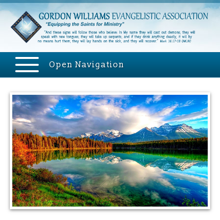
Open Navigation