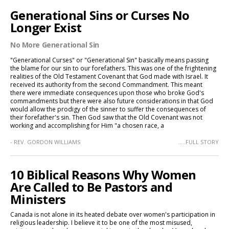
Generational Sins or Curses No
Longer Exist
No More Generational Sin
"Generational Curses" or "Generational Sin" basically means passing
the blame for our sin to our forefathers. This was one of the frightening
realities of the Old Testament Covenant that God made with Israel. It
received its authority from the second Commandment. This meant
there were immediate consequences upon those who broke God's
commandments but there were also future considerations in that God
would allow the prodigy of the sinner to suffer the consequences of
their forefather's sin. Then God saw that the Old Covenant was not
working and accomplishing for Him "a chosen race, a
- REV. GORDON WILLIAMS
.....FULL STORY
10 Biblical Reasons Why Women
Are Called to Be Pastors and
Ministers
Canada is not alone in its heated debate over women's participation in
religious leadership. I believe it to be one of the most misused,