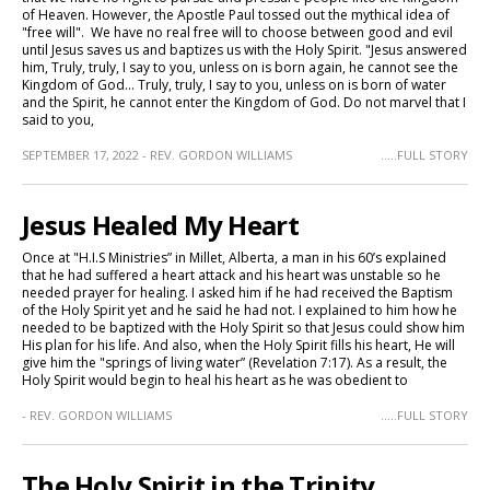
of Heaven. However, the Apostle Paul tossed out the mythical idea of
"free will". We have no real free will to choose between good and evil
until Jesus saves us and baptizes us with the Holy Spirit. "Jesus answered
him, Truly, truly, I say to you, unless on is born again, he cannot see the
Kingdom of God... Truly, truly, I say to you, unless on is born of water
and the Spirit, he cannot enter the Kingdom of God. Do not marvel that I
said to you,
SEPTEMBER 17, 2022 - REV. GORDON WILLIAMS
.....FULL STORY
Jesus Healed My Heart
Once at "H.I.S Ministries” in Millet, Alberta, a man in his 60’s explained
that he had suffered a heart attack and his heart was unstable so he
needed prayer for healing. I asked him if he had received the Baptism
of the Holy Spirit yet and he said he had not. I explained to him how he
needed to be baptized with the Holy Spirit so that Jesus could show him
His plan for his life. And also, when the Holy Spirit fills his heart, He will
give him the "springs of living water” (Revelation 7:17). As a result, the
Holy Spirit would begin to heal his heart as he was obedient to
- REV. GORDON WILLIAMS
.....FULL STORY
The Holy Spirit in the Trinity