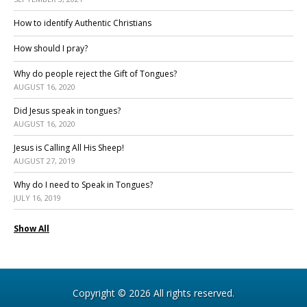
How to identify Authentic Christians
How should I pray?
Why do people reject the Gift of Tongues?
AUGUST 16, 2020
Did Jesus speak in tongues?
AUGUST 16, 2020
Jesus is Calling All His Sheep!
AUGUST 27, 2019
Why do I need to Speak in Tongues?
JULY 16, 2019
Show All
Copyright © 2026 All rights reserved.