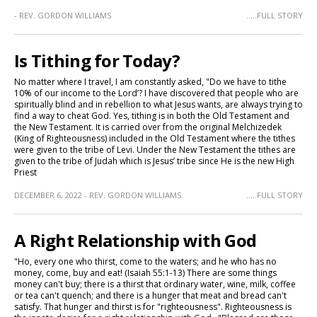
- REV. GORDON WILLIAMS
.....FULL STORY
Is Tithing for Today?
No matter where I travel, I am constantly asked, "Do we have to tithe
10% of our income to the Lord’? I have discovered that people who are
spiritually blind and in rebellion to what Jesus wants, are always trying to
find a way to cheat God. Yes, tithing is in both the Old Testament and
the New Testament. It is carried over from the original Melchizedek
(King of Righteousness) included in the Old Testament where the tithes
were given to the tribe of Levi. Under the New Testament the tithes are
given to the tribe of Judah which is Jesus’ tribe since He is the new High
Priest
DECEMBER 6, 2022 - REV. GORDON WILLIAMS
.....FULL STORY
A Right Relationship with God
"Ho, every one who thirst, come to the waters; and he who has no
money, come, buy and eat! (Isaiah 55:1-13) There are some things
money can't buy; there is a thirst that ordinary water, wine, milk, coffee
or tea can't quench; and there is a hunger that meat and bread can't
satisfy. That hunger and thirst is for "righteousness". Righteousness is