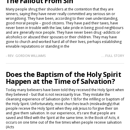
The Fallout From Sin
Many people shrug their shoulders at the contention that they are
sinners, saying they have never really committed any serious sin or
wrongdoing. They have been, according to their own understanding,
good moral people – good citizens. They have paid their taxes, have
never been in trouble with the law, take pride in being good neighbours
and are generally nice people. They have never been drug -addicts or
alcoholics or abused their spouses or their children. They may have
gone to church and worked hard all of their lives, perhaps establishing
enviable reputations or standing in the
- REV. GORDON WILLIAMS
.....FULL STORY
Does the Baptism of the Holy Spirit
Happen at the Time of Salvation?
Today many believers have been told they received the Holy Spirit when
they believed – but that is not necessarily true. They mistake the
cleansing experience of Salvation (John 1:9) for the infilling or baptism of
the Holy Spirit. Unfortunately, most churches teach (misleadingly) that
people receive the Holy Spirit when they ask Jesus to forgive their sin
and give them salvation. In our experience, it’s rare that people are
saved and filled with the Spirit at the same time. In the Book of Acts, it
occurs on one time out of the five times when people receive salvation
(Acts