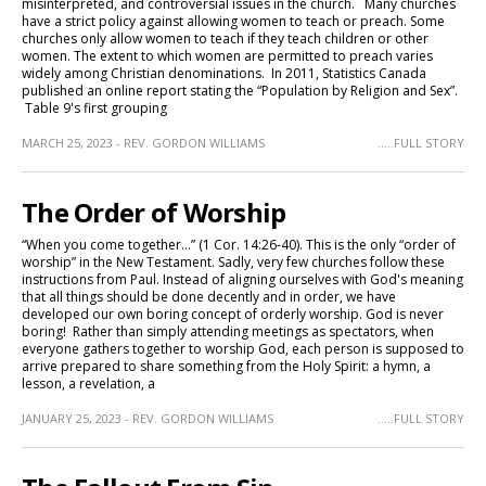
misinterpreted, and controversial issues in the church. Many churches
have a strict policy against allowing women to teach or preach. Some
churches only allow women to teach if they teach children or other
women. The extent to which women are permitted to preach varies
widely among Christian denominations. In 2011, Statistics Canada
published an online report stating the “Population by Religion and Sex”.
Table 9's first grouping
MARCH 25, 2023 - REV. GORDON WILLIAMS
.....FULL STORY
The Order of Worship
“When you come together…” (1 Cor. 14:26-40). This is the only “order of
worship” in the New Testament. Sadly, very few churches follow these
instructions from Paul. Instead of aligning ourselves with God's meaning
that all things should be done decently and in order, we have
developed our own boring concept of orderly worship. God is never
boring! Rather than simply attending meetings as spectators, when
everyone gathers together to worship God, each person is supposed to
arrive prepared to share something from the Holy Spirit: a hymn, a
lesson, a revelation, a
JANUARY 25, 2023 - REV. GORDON WILLIAMS
.....FULL STORY