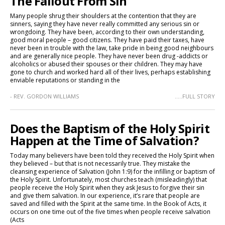
The Fallout From Sin
Many people shrug their shoulders at the contention that they are
sinners, saying they have never really committed any serious sin or
wrongdoing. They have been, according to their own understanding,
good moral people – good citizens. They have paid their taxes, have
never been in trouble with the law, take pride in being good neighbours
and are generally nice people. They have never been drug -addicts or
alcoholics or abused their spouses or their children. They may have
gone to church and worked hard all of their lives, perhaps establishing
enviable reputations or standing in the
- REV. GORDON WILLIAMS
.....FULL STORY
Does the Baptism of the Holy Spirit
Happen at the Time of Salvation?
Today many believers have been told they received the Holy Spirit when
they believed – but that is not necessarily true. They mistake the
cleansing experience of Salvation (John 1:9) for the infilling or baptism of
the Holy Spirit. Unfortunately, most churches teach (misleadingly) that
people receive the Holy Spirit when they ask Jesus to forgive their sin
and give them salvation. In our experience, it’s rare that people are
saved and filled with the Spirit at the same time. In the Book of Acts, it
occurs on one time out of the five times when people receive salvation
(Acts