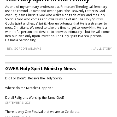
As one of my seminary professors at Princeton Theological Seminary
used to remind us over and over again: “the Heavenly Father is God
over us; Jesus Christ is God who walks alongside of us, and the Holy
Spirit is God who comes and dwells inside of us.” The Holy Spirit is
God’s Spirit and Jesus’ Spirit. How unfortunate that He is a stranger to
most Christians. We need to take the time to get to know Him. He is a
wonderful person and desires to know us intimately – but He will come
into our lives only upon invitation. The Holy Spirit is a real person.
He has a personality,
- REV. GORDON WILLIAMS
.....FULL STORY
GWEA Holy Spirit Ministry News
Did I or Didn't I Receive the Holy Spirit?
Where do the Miracles Happen?
Do all Religions Worship the Same God?
SEPTEMBER 3, 2021
There is only One Festival that we are to Celebrate.
SEPTEMBER 3, 2021