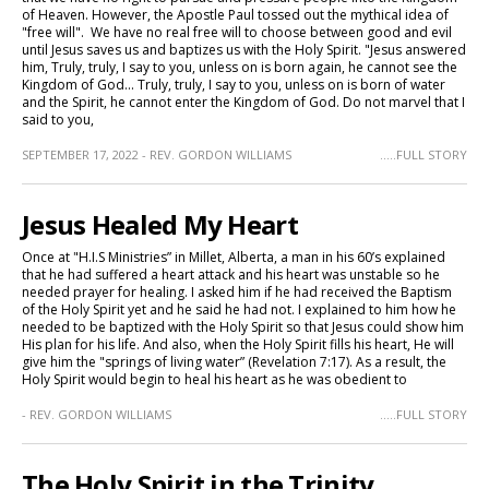
of Heaven. However, the Apostle Paul tossed out the mythical idea of
"free will". We have no real free will to choose between good and evil
until Jesus saves us and baptizes us with the Holy Spirit. "Jesus answered
him, Truly, truly, I say to you, unless on is born again, he cannot see the
Kingdom of God... Truly, truly, I say to you, unless on is born of water
and the Spirit, he cannot enter the Kingdom of God. Do not marvel that I
said to you,
SEPTEMBER 17, 2022 - REV. GORDON WILLIAMS
.....FULL STORY
Jesus Healed My Heart
Once at "H.I.S Ministries” in Millet, Alberta, a man in his 60’s explained
that he had suffered a heart attack and his heart was unstable so he
needed prayer for healing. I asked him if he had received the Baptism
of the Holy Spirit yet and he said he had not. I explained to him how he
needed to be baptized with the Holy Spirit so that Jesus could show him
His plan for his life. And also, when the Holy Spirit fills his heart, He will
give him the "springs of living water” (Revelation 7:17). As a result, the
Holy Spirit would begin to heal his heart as he was obedient to
- REV. GORDON WILLIAMS
.....FULL STORY
The Holy Spirit in the Trinity