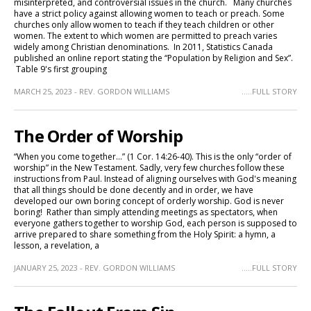
misinterpreted, and controversial issues in the church. Many churches
have a strict policy against allowing women to teach or preach. Some
churches only allow women to teach if they teach children or other
women. The extent to which women are permitted to preach varies
widely among Christian denominations. In 2011, Statistics Canada
published an online report stating the “Population by Religion and Sex”.
Table 9's first grouping
MARCH 25, 2023 - REV. GORDON WILLIAMS
.....FULL STORY
The Order of Worship
“When you come together…” (1 Cor. 14:26-40). This is the only “order of
worship” in the New Testament. Sadly, very few churches follow these
instructions from Paul. Instead of aligning ourselves with God's meaning
that all things should be done decently and in order, we have
developed our own boring concept of orderly worship. God is never
boring! Rather than simply attending meetings as spectators, when
everyone gathers together to worship God, each person is supposed to
arrive prepared to share something from the Holy Spirit: a hymn, a
lesson, a revelation, a
JANUARY 25, 2023 - REV. GORDON WILLIAMS
.....FULL STORY