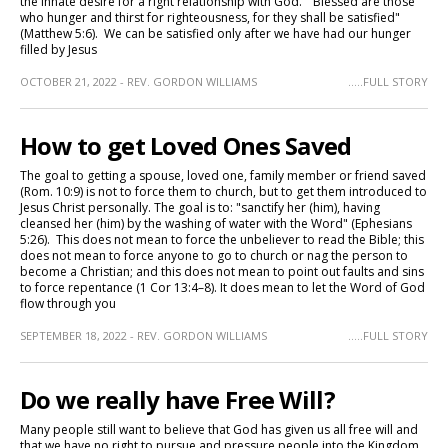
the innate desire for a right relationship with God. "Blessed are those
who hunger and thirst for righteousness, for they shall be satisfied"
(Matthew 5:6). We can be satisfied only after we have had our hunger
filled by Jesus
OCTOBER 21, 2022 - REV. GORDON WILLIAMS
.....FULL STORY
How to get Loved Ones Saved
The goal to getting a spouse, loved one, family member or friend saved
(Rom. 10:9) is not to force them to church, but to get them introduced to
Jesus Christ personally. The goal is to: "sanctify her (him), having
cleansed her (him) by the washing of water with the Word" (Ephesians
5:26). This does not mean to force the unbeliever to read the Bible; this
does not mean to force anyone to go to church or nag the person to
become a Christian; and this does not mean to point out faults and sins
to force repentance (1 Cor 13:4–8). It does mean to let the Word of God
flow through you
SEPTEMBER 18, 2022 - REV. GORDON WILLIAMS
.....FULL STORY
Do we really have Free Will?
Many people still want to believe that God has given us all free will and
that we have no right to pursue and pressure people into the Kingdom