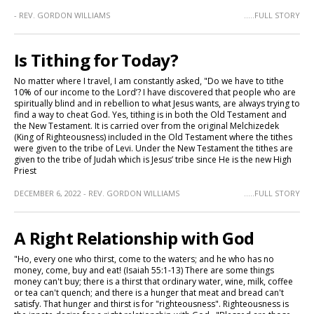
- REV. GORDON WILLIAMS
.....FULL STORY
Is Tithing for Today?
No matter where I travel, I am constantly asked, "Do we have to tithe
10% of our income to the Lord’? I have discovered that people who are
spiritually blind and in rebellion to what Jesus wants, are always trying to
find a way to cheat God. Yes, tithing is in both the Old Testament and
the New Testament. It is carried over from the original Melchizedek
(King of Righteousness) included in the Old Testament where the tithes
were given to the tribe of Levi. Under the New Testament the tithes are
given to the tribe of Judah which is Jesus’ tribe since He is the new High
Priest
DECEMBER 6, 2022 - REV. GORDON WILLIAMS
.....FULL STORY
A Right Relationship with God
"Ho, every one who thirst, come to the waters; and he who has no
money, come, buy and eat! (Isaiah 55:1-13) There are some things
money can't buy; there is a thirst that ordinary water, wine, milk, coffee
or tea can't quench; and there is a hunger that meat and bread can't
satisfy. That hunger and thirst is for "righteousness". Righteousness is