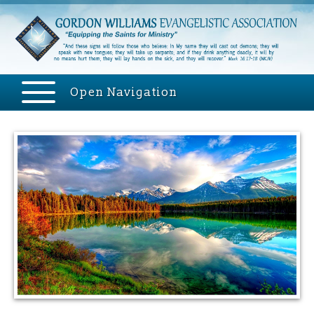
Open Navigation