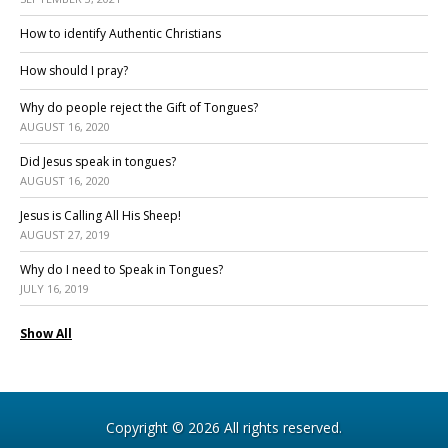
How to identify Authentic Christians
How should I pray?
Why do people reject the Gift of Tongues?
AUGUST 16, 2020
Did Jesus speak in tongues?
AUGUST 16, 2020
Jesus is Calling All His Sheep!
AUGUST 27, 2019
Why do I need to Speak in Tongues?
JULY 16, 2019
Show All
Copyright © 2026 All rights reserved.