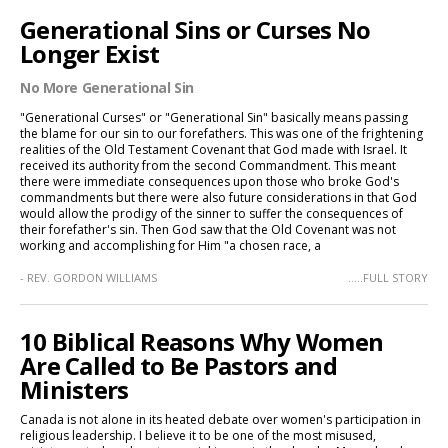
Generational Sins or Curses No
Longer Exist
No More Generational Sin
"Generational Curses" or "Generational Sin" basically means passing
the blame for our sin to our forefathers. This was one of the frightening
realities of the Old Testament Covenant that God made with Israel. It
received its authority from the second Commandment. This meant
there were immediate consequences upon those who broke God's
commandments but there were also future considerations in that God
would allow the prodigy of the sinner to suffer the consequences of
their forefather's sin. Then God saw that the Old Covenant was not
working and accomplishing for Him "a chosen race, a
- REV. GORDON WILLIAMS
.....FULL STORY
10 Biblical Reasons Why Women
Are Called to Be Pastors and
Ministers
Canada is not alone in its heated debate over women's participation in
religious leadership. I believe it to be one of the most misused,