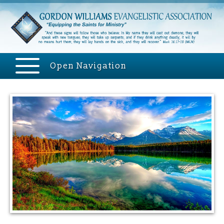
Open Navigation