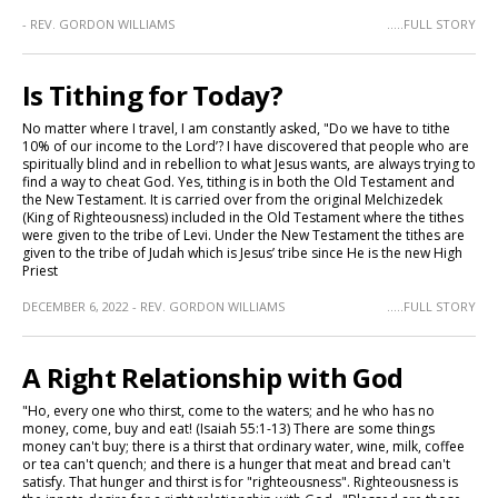
- REV. GORDON WILLIAMS
.....FULL STORY
Is Tithing for Today?
No matter where I travel, I am constantly asked, "Do we have to tithe
10% of our income to the Lord’? I have discovered that people who are
spiritually blind and in rebellion to what Jesus wants, are always trying to
find a way to cheat God. Yes, tithing is in both the Old Testament and
the New Testament. It is carried over from the original Melchizedek
(King of Righteousness) included in the Old Testament where the tithes
were given to the tribe of Levi. Under the New Testament the tithes are
given to the tribe of Judah which is Jesus’ tribe since He is the new High
Priest
DECEMBER 6, 2022 - REV. GORDON WILLIAMS
.....FULL STORY
A Right Relationship with God
"Ho, every one who thirst, come to the waters; and he who has no
money, come, buy and eat! (Isaiah 55:1-13) There are some things
money can't buy; there is a thirst that ordinary water, wine, milk, coffee
or tea can't quench; and there is a hunger that meat and bread can't
satisfy. That hunger and thirst is for "righteousness". Righteousness is