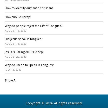
How to identify Authentic Christians
How should I pray?
Why do people reject the Gift of Tongues?
AUGUST 16, 2020
Did Jesus speak in tongues?
AUGUST 16, 2020
Jesus is Calling All His Sheep!
AUGUST 27, 2019
Why do I need to Speak in Tongues?
JULY 16, 2019
Show All
Copyright © 2026 All rights reserved.