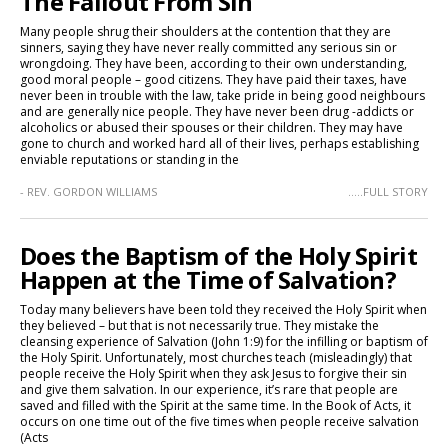
The Fallout From Sin
Many people shrug their shoulders at the contention that they are
sinners, saying they have never really committed any serious sin or
wrongdoing. They have been, according to their own understanding,
good moral people – good citizens. They have paid their taxes, have
never been in trouble with the law, take pride in being good neighbours
and are generally nice people. They have never been drug -addicts or
alcoholics or abused their spouses or their children. They may have
gone to church and worked hard all of their lives, perhaps establishing
enviable reputations or standing in the
- REV. GORDON WILLIAMS
.....FULL STORY
Does the Baptism of the Holy Spirit
Happen at the Time of Salvation?
Today many believers have been told they received the Holy Spirit when
they believed – but that is not necessarily true. They mistake the
cleansing experience of Salvation (John 1:9) for the infilling or baptism of
the Holy Spirit. Unfortunately, most churches teach (misleadingly) that
people receive the Holy Spirit when they ask Jesus to forgive their sin
and give them salvation. In our experience, it’s rare that people are
saved and filled with the Spirit at the same time. In the Book of Acts, it
occurs on one time out of the five times when people receive salvation
(Acts