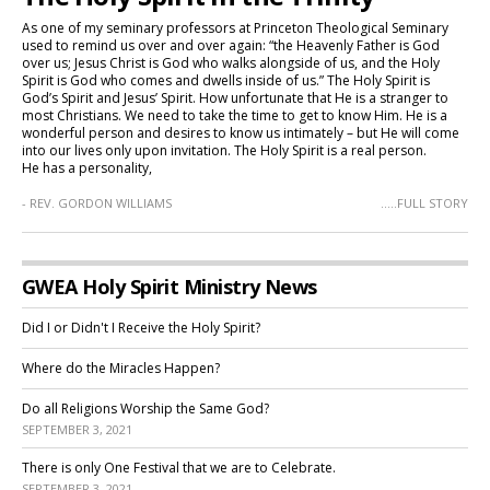
As one of my seminary professors at Princeton Theological Seminary
used to remind us over and over again: “the Heavenly Father is God
over us; Jesus Christ is God who walks alongside of us, and the Holy
Spirit is God who comes and dwells inside of us.” The Holy Spirit is
God’s Spirit and Jesus’ Spirit. How unfortunate that He is a stranger to
most Christians. We need to take the time to get to know Him. He is a
wonderful person and desires to know us intimately – but He will come
into our lives only upon invitation. The Holy Spirit is a real person.
He has a personality,
- REV. GORDON WILLIAMS
.....FULL STORY
GWEA Holy Spirit Ministry News
Did I or Didn't I Receive the Holy Spirit?
Where do the Miracles Happen?
Do all Religions Worship the Same God?
SEPTEMBER 3, 2021
There is only One Festival that we are to Celebrate.
SEPTEMBER 3, 2021