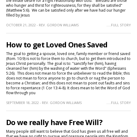
the innate desire for a right relationship with God. "Blessed are those
who hunger and thirst for righteousness, for they shall be satisfied"
(Matthew 5:6). We can be satisfied only after we have had our hunger
filled by Jesus
OCTOBER 21, 2022 - REV. GORDON WILLIAMS
.....FULL STORY
How to get Loved Ones Saved
The goal to getting a spouse, loved one, family member or friend saved
(Rom. 10:9) is not to force them to church, but to get them introduced to
Jesus Christ personally. The goal is to: "sanctify her (him), having
cleansed her (him) by the washing of water with the Word" (Ephesians
5:26). This does not mean to force the unbeliever to read the Bible; this
does not mean to force anyone to go to church or nag the person to
become a Christian; and this does not mean to point out faults and sins
to force repentance (1 Cor 13:4–8). It does mean to let the Word of God
flow through you
SEPTEMBER 18, 2022 - REV. GORDON WILLIAMS
.....FULL STORY
Do we really have Free Will?
Many people still want to believe that God has given us all free will and
that we have no right to pursue and pressure people into the Kingdom