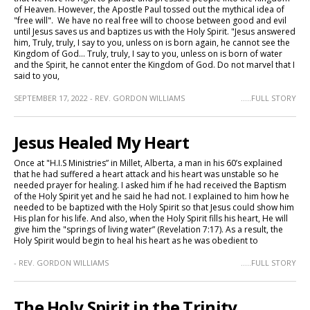
of Heaven. However, the Apostle Paul tossed out the mythical idea of
"free will". We have no real free will to choose between good and evil
until Jesus saves us and baptizes us with the Holy Spirit. "Jesus answered
him, Truly, truly, I say to you, unless on is born again, he cannot see the
Kingdom of God... Truly, truly, I say to you, unless on is born of water
and the Spirit, he cannot enter the Kingdom of God. Do not marvel that I
said to you,
SEPTEMBER 17, 2022 - REV. GORDON WILLIAMS
.....FULL STORY
Jesus Healed My Heart
Once at "H.I.S Ministries” in Millet, Alberta, a man in his 60’s explained
that he had suffered a heart attack and his heart was unstable so he
needed prayer for healing. I asked him if he had received the Baptism
of the Holy Spirit yet and he said he had not. I explained to him how he
needed to be baptized with the Holy Spirit so that Jesus could show him
His plan for his life. And also, when the Holy Spirit fills his heart, He will
give him the "springs of living water” (Revelation 7:17). As a result, the
Holy Spirit would begin to heal his heart as he was obedient to
- REV. GORDON WILLIAMS
.....FULL STORY
The Holy Spirit in the Trinity