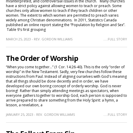
misinterpreted, and controversial issues in the church. Many churches
have a strict policy against allowing women to teach or preach. Some
churches only allow women to teach if they teach children or other
women. The extent to which women are permitted to preach varies
widely among Christian denominations. In 2011, Statistics Canada
published an online report stating the “Population by Religion and Sex”.
Table 9's first grouping
MARCH 25, 2023 - REV. GORDON WILLIAMS
.....FULL STORY
The Order of Worship
“When you come together…” (1 Cor. 14:26-40). This is the only “order of
worship” in the New Testament. Sadly, very few churches follow these
instructions from Paul. Instead of aligning ourselves with God's meaning
that all things should be done decently and in order, we have
developed our own boring concept of orderly worship. God is never
boring! Rather than simply attending meetings as spectators, when
everyone gathers together to worship God, each person is supposed to
arrive prepared to share something from the Holy Spirit: a hymn, a
lesson, a revelation, a
JANUARY 25, 2023 - REV. GORDON WILLIAMS
.....FULL STORY