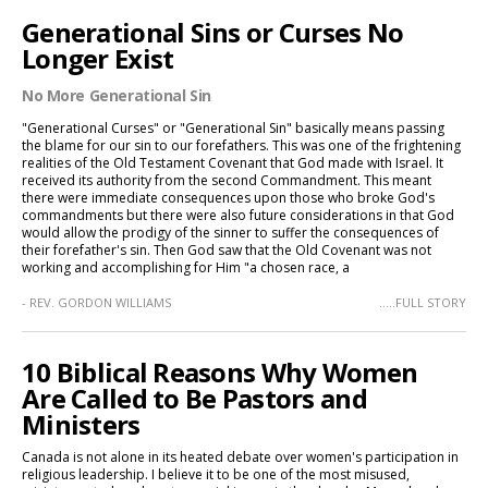
Generational Sins or Curses No
Longer Exist
No More Generational Sin
"Generational Curses" or "Generational Sin" basically means passing
the blame for our sin to our forefathers. This was one of the frightening
realities of the Old Testament Covenant that God made with Israel. It
received its authority from the second Commandment. This meant
there were immediate consequences upon those who broke God's
commandments but there were also future considerations in that God
would allow the prodigy of the sinner to suffer the consequences of
their forefather's sin. Then God saw that the Old Covenant was not
working and accomplishing for Him "a chosen race, a
- REV. GORDON WILLIAMS
.....FULL STORY
10 Biblical Reasons Why Women
Are Called to Be Pastors and
Ministers
Canada is not alone in its heated debate over women's participation in
religious leadership. I believe it to be one of the most misused,