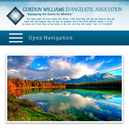
Open Navigation