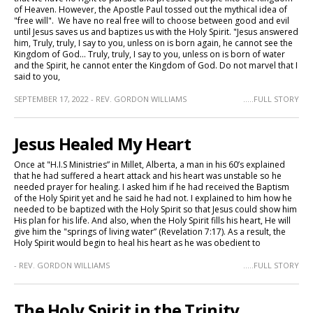
of Heaven. However, the Apostle Paul tossed out the mythical idea of
"free will". We have no real free will to choose between good and evil
until Jesus saves us and baptizes us with the Holy Spirit. "Jesus answered
him, Truly, truly, I say to you, unless on is born again, he cannot see the
Kingdom of God... Truly, truly, I say to you, unless on is born of water
and the Spirit, he cannot enter the Kingdom of God. Do not marvel that I
said to you,
SEPTEMBER 17, 2022 - REV. GORDON WILLIAMS
.....FULL STORY
Jesus Healed My Heart
Once at "H.I.S Ministries” in Millet, Alberta, a man in his 60’s explained
that he had suffered a heart attack and his heart was unstable so he
needed prayer for healing. I asked him if he had received the Baptism
of the Holy Spirit yet and he said he had not. I explained to him how he
needed to be baptized with the Holy Spirit so that Jesus could show him
His plan for his life. And also, when the Holy Spirit fills his heart, He will
give him the "springs of living water” (Revelation 7:17). As a result, the
Holy Spirit would begin to heal his heart as he was obedient to
- REV. GORDON WILLIAMS
.....FULL STORY
The Holy Spirit in the Trinity