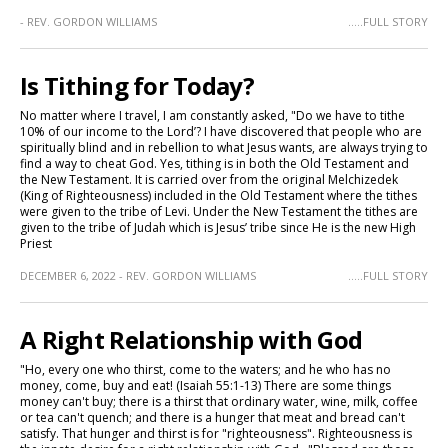
- REV. GORDON WILLIAMS
.....FULL STORY
Is Tithing for Today?
No matter where I travel, I am constantly asked, "Do we have to tithe
10% of our income to the Lord’? I have discovered that people who are
spiritually blind and in rebellion to what Jesus wants, are always trying to
find a way to cheat God. Yes, tithing is in both the Old Testament and
the New Testament. It is carried over from the original Melchizedek
(King of Righteousness) included in the Old Testament where the tithes
were given to the tribe of Levi. Under the New Testament the tithes are
given to the tribe of Judah which is Jesus’ tribe since He is the new High
Priest
DECEMBER 6, 2022 - REV. GORDON WILLIAMS
.....FULL STORY
A Right Relationship with God
"Ho, every one who thirst, come to the waters; and he who has no
money, come, buy and eat! (Isaiah 55:1-13) There are some things
money can't buy; there is a thirst that ordinary water, wine, milk, coffee
or tea can't quench; and there is a hunger that meat and bread can't
satisfy. That hunger and thirst is for "righteousness". Righteousness is