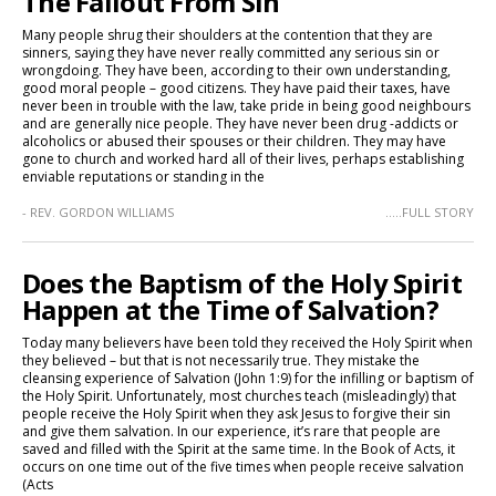
The Fallout From Sin
Many people shrug their shoulders at the contention that they are
sinners, saying they have never really committed any serious sin or
wrongdoing. They have been, according to their own understanding,
good moral people – good citizens. They have paid their taxes, have
never been in trouble with the law, take pride in being good neighbours
and are generally nice people. They have never been drug -addicts or
alcoholics or abused their spouses or their children. They may have
gone to church and worked hard all of their lives, perhaps establishing
enviable reputations or standing in the
- REV. GORDON WILLIAMS
.....FULL STORY
Does the Baptism of the Holy Spirit
Happen at the Time of Salvation?
Today many believers have been told they received the Holy Spirit when
they believed – but that is not necessarily true. They mistake the
cleansing experience of Salvation (John 1:9) for the infilling or baptism of
the Holy Spirit. Unfortunately, most churches teach (misleadingly) that
people receive the Holy Spirit when they ask Jesus to forgive their sin
and give them salvation. In our experience, it’s rare that people are
saved and filled with the Spirit at the same time. In the Book of Acts, it
occurs on one time out of the five times when people receive salvation
(Acts