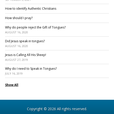
How to identify Authentic Christians
How should I pray?
Why do people reject the Gift of Tongues?
AUGUST 16, 2020
Did Jesus speak in tongues?
AUGUST 16, 2020
Jesus is Calling All His Sheep!
AUGUST 27, 2019
Why do I need to Speak in Tongues?
JULY 16, 2019
Show All
Copyright © 2026 All rights reserved.