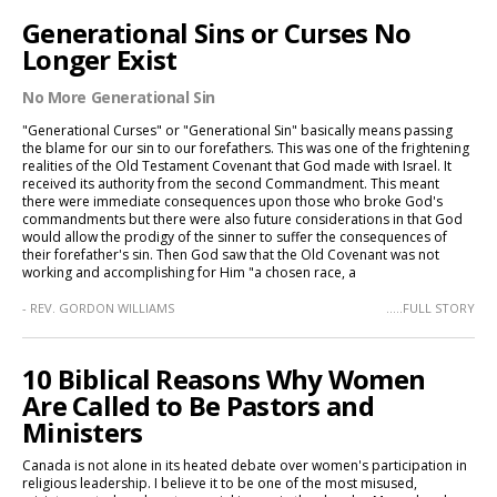
Generational Sins or Curses No
Longer Exist
No More Generational Sin
"Generational Curses" or "Generational Sin" basically means passing
the blame for our sin to our forefathers. This was one of the frightening
realities of the Old Testament Covenant that God made with Israel. It
received its authority from the second Commandment. This meant
there were immediate consequences upon those who broke God's
commandments but there were also future considerations in that God
would allow the prodigy of the sinner to suffer the consequences of
their forefather's sin. Then God saw that the Old Covenant was not
working and accomplishing for Him "a chosen race, a
- REV. GORDON WILLIAMS
.....FULL STORY
10 Biblical Reasons Why Women
Are Called to Be Pastors and
Ministers
Canada is not alone in its heated debate over women's participation in
religious leadership. I believe it to be one of the most misused,