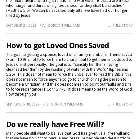
the innate desire for a right relationship with God. "Blessed are those
who hunger and thirst for righteousness, for they shall be satisfied"
(Matthew 5:6). We can be satisfied only after we have had our hunger
filled by Jesus
OCTOBER 21, 2022 - REV. GORDON WILLIAMS
.....FULL STORY
How to get Loved Ones Saved
The goal to getting a spouse, loved one, family member or friend saved
(Rom. 10:9) is not to force them to church, but to get them introduced to
Jesus Christ personally. The goal is to: "sanctify her (him), having
cleansed her (him) by the washing of water with the Word" (Ephesians
5:26). This does not mean to force the unbeliever to read the Bible; this
does not mean to force anyone to go to church or nag the person to
become a Christian; and this does not mean to point out faults and sins
to force repentance (1 Cor 13:4–8). It does mean to let the Word of God
flow through you
SEPTEMBER 18, 2022 - REV. GORDON WILLIAMS
.....FULL STORY
Do we really have Free Will?
Many people still want to believe that God has given us all free will and
that we have no right to pursue and pressure people into the Kingdom