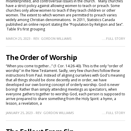
misinterpreted, and controversial issues in the church. Many churches
have a strict policy against allowing women to teach or preach. Some
churches only allow women to teach if they teach children or other
women. The extent to which women are permitted to preach varies
widely among Christian denominations. In 2011, Statistics Canada
published an online report stating the “Population by Religion and Sex”.
Table 9's first grouping
MARCH 25, 2023 - REV. GORDON WILLIAMS
.....FULL STORY
The Order of Worship
“When you come together…” (1 Cor. 14:26-40). This is the only “order of
worship” in the New Testament. Sadly, very few churches follow these
instructions from Paul. Instead of aligning ourselves with God's meaning
that all things should be done decently and in order, we have
developed our own boring concept of orderly worship. God is never
boring! Rather than simply attending meetings as spectators, when
everyone gathers together to worship God, each person is supposed to
arrive prepared to share something from the Holy Spirit: a hymn, a
lesson, a revelation, a
JANUARY 25, 2023 - REV. GORDON WILLIAMS
.....FULL STORY