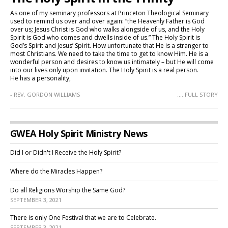
As one of my seminary professors at Princeton Theological Seminary
used to remind us over and over again: “the Heavenly Father is God
over us; Jesus Christ is God who walks alongside of us, and the Holy
Spirit is God who comes and dwells inside of us.” The Holy Spirit is
God’s Spirit and Jesus’ Spirit. How unfortunate that He is a stranger to
most Christians. We need to take the time to get to know Him. He is a
wonderful person and desires to know us intimately – but He will come
into our lives only upon invitation. The Holy Spirit is a real person.
He has a personality,
- REV. GORDON WILLIAMS
.....FULL STORY
GWEA Holy Spirit Ministry News
Did I or Didn't I Receive the Holy Spirit?
Where do the Miracles Happen?
Do all Religions Worship the Same God?
SEPTEMBER 3, 2021
There is only One Festival that we are to Celebrate.
SEPTEMBER 3, 2021