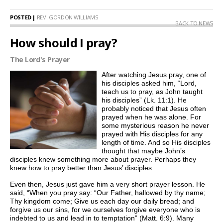
POSTED |
REV. GORDON WILLIAMS
BACK TO NEWS
How should I pray?
The Lord's Prayer
After watching Jesus pray, one of
his disciples asked him, “Lord,
teach us to pray, as John taught
his disciples” (Lk. 11:1). He
probably noticed that Jesus often
prayed when he was alone. For
some mysterious reason he never
prayed with His disciples for any
length of time. And so His disciples
thought that maybe John’s
disciples knew something more about prayer. Perhaps they
knew how to pray better than Jesus’ disciples.
Even then, Jesus just gave him a very short prayer lesson. He
said, “When you pray say: “Our Father, hallowed by thy name;
Thy kingdom come; Give us each day our daily bread; and
forgive us our sins, for we ourselves forgive everyone who is
indebted to us and lead in to temptation” (Matt. 6:9). Many