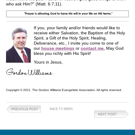
who ask Him?” (Matt. 6:7;11).
If you, your family and/or friends would like to
receive either Salvation, the Baptism of the Holy
Spirit, a Gift of the Holy Spirit, Healing,
Deliverance, etc., I invite you come to one of
our
house meetings
or
contact me.
May God
bless you richly with His Spirit!
Yours in Jesus,
Copyright © 2021. The Gordon Williams Evangelistic Association. All rights reserved.
BACK TO NEWS