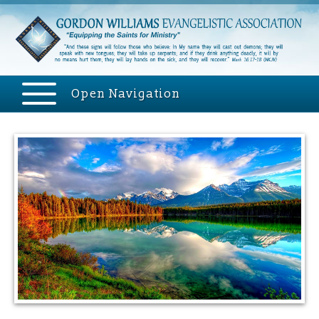
Open Navigation