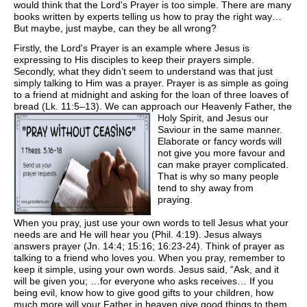
would think that the Lord's Prayer is too simple. There are many
books written by experts telling us how to pray the right way…
But maybe, just maybe, can they be all wrong?
Firstly, the Lord's Prayer is an example where Jesus is
expressing to His disciples to keep their prayers simple.
Secondly, what they didn’t seem to understand was that just
simply talking to Him was a prayer. Prayer is as simple as going
to a friend at midnight and asking for the loan of three loaves of
bread (Lk. 11:5–13). We can approach our
Heavenly Father, the
Holy Spirit, and Jesus our
Saviour in the same manner.
Elaborate or fancy words will
not give you more favour and
can make prayer complicated.
That is why so many people
tend to shy away from
praying.
When you pray, just use your own words to tell Jesus what your
needs are and He will hear you (Phil. 4:19). Jesus always
answers prayer (Jn. 14:4; 15:16; 16:23-24). Think of prayer as
talking to a friend who loves you. When you pray, remember to
keep it simple, using your own words. Jesus said, “Ask, and it
will be given you; …for everyone who asks receives… If you
being evil, know how to give good gifts to your children, how
much more will your Father in heaven give good things to them