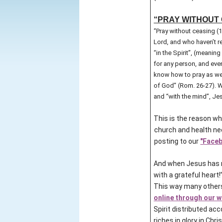
“PRAY WITHOUT C
“Pray without ceasing (
Lord, and who haven’t re
“in the Spirit”, (meanin
for any person, and eve
know how to pray as we o
of God” (Rom. 26-27). Wh
and “with the mind”, Jes
This is the reason wh
church and health nee
posting to our
"Faceb
And when Jesus has m
with a grateful heart!
This way many others
online through our 
Spirit distributed acc
riches in glory in Chris