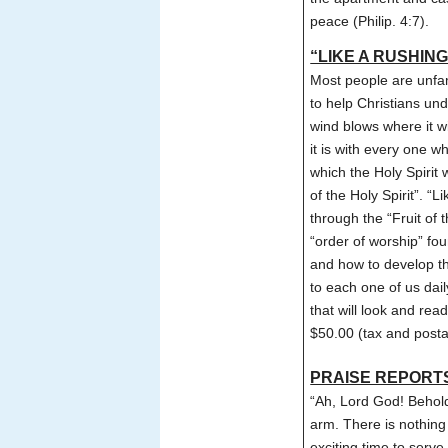
peace (Philip. 4:7).
“LIKE A RUSHING
Most people are unfam
to help Christians un
wind blows where it w
it is with every one w
which the Holy Spirit 
of the Holy Spirit”. 
through the “Fruit of t
“order of worship” fou
and how to develop th
to each one of us dail
that will look and re
$50.00 (tax and posta
PRAISE REPORT
“Ah, Lord God! Behol
arm. There is nothing 
exciting time to serv