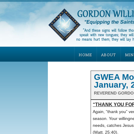
HOME
ABOUT
MIN
GWEA Mont
January, 
REVEREND GORDO
“THANK YOU FOR
Again, “thank you” ver
season. Your willingne
needs, catches Jesus’
(Matt. 25:40).