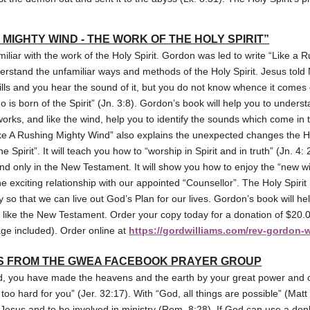
 MIGHTY WIND - THE WORK OF THE HOLY SPIRIT”
iliar with the work of the Holy Spirit. Gordon was led to write “Like a 
derstand the unfamiliar ways and methods of the Holy Spirit. Jesus tol
ills and you hear the sound of it, but you do not know whence it comes o
ho is born of the Spirit” (Jn. 3:8). Gordon’s book will help you to under
works, and like the wind, help you to identify the sounds which come in t
“Like A Rushing Mighty Wind” also explains the unexpected changes the H
he Spirit”. It will teach you how to “worship in Spirit and in truth” (Jn. 4:
nd only in the New Testament. It will show you how to enjoy the “new win
e exciting relationship with our appointed “Counsellor”. The Holy Spiri
y so that we can live out God’s Plan for our lives. Gordon’s book will he
ad like the New Testament. Order your copy today for a donation of $20.0
ge included). Order online at
https://gordwilliams.com/rev-gordon-
S FROM THE GWEA FACEBOOK PRAYER GROUP
d, you have made the heavens and the earth by your great power and 
too hard for you” (Jer. 32:17). With “God, all things are possible” (Mat
e Jesus and to be involved in ministry (Rom. 8:28). If God can use a don