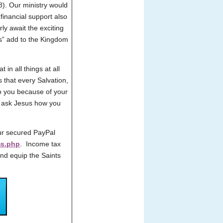
38). Our ministry would
 financial support also
ly await the exciting
us” add to the Kingdom
 in all things at all
s that every Salvation,
to you because of your
ly ask Jesus how you
ur secured PayPal
ms.php
. Income tax
and equip the Saints