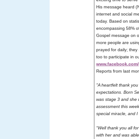
His message heard (N
internet and social m
today. Based on statis
encompassing 58% of 
Gospel message on our
more people are using
prayed for daily; they
too to participate in 
www.facebook.com/
Reports from last mo
"A heartfelt thank you
expectations. Born Se
was stage 3 and she w
assessment this week 
special miracle, and 
“Well thank you all f
with her and was able