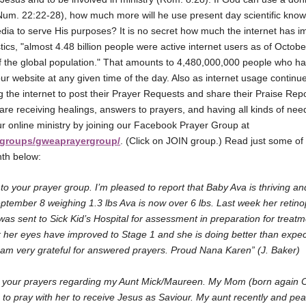
um. 22:22-28), how much more will he use present day scientific kno
edia to serve His purposes? It is no secret how much the internet has i
tics, "almost 4.48 billion people were active internet users as of Octob
the global population." That amounts to 4,480,000,000 people who ha
 website at any given time of the day. Also as internet usage continu
 the internet to post their Prayer Requests and share their Praise Rep
 are receiving healings, answers to prayers, and having all kinds of ne
our online ministry by joining our Facebook Prayer Group at
groups/gweaprayergroup/
. (Click on JOIN group.) Read just some of 
nth below:
 to your prayer group. I’m pleased to report that Baby Ava is thriving a
ptember 8 weighing 1.3 lbs Ava is now over 6 lbs. Last week her retino
as sent to Sick Kid’s Hospital for assessment in preparation for treat
her eyes have improved to Stage 1 and she is doing better than expec
I am very grateful for answered prayers. Proud Nana Karen” (J. Baker)
or your prayers regarding my Aunt Mick/Maureen. My Mom (born again Chr
 to pray with her to receive Jesus as Saviour. My aunt recently and pe