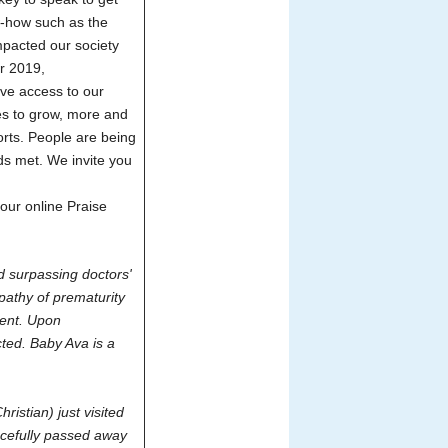
w-how such as the
mpacted our society
er 2019,
ve access to our
es to grow, more and
orts. People are being
eds met. We invite you
our online Praise
nd surpassing doctors'
pathy of prematurity
ment. Upon
ted. Baby Ava is a
istian) just visited
acefully passed away