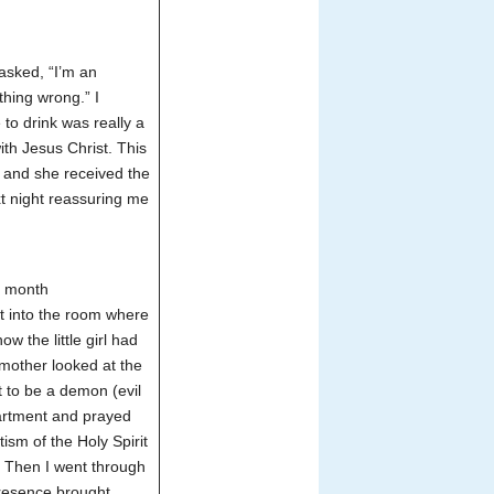
asked, “I’m an
ething wrong.”
I
 to drink was really a
ith Jesus Christ. This
d and she received the
xt night reassuring me
6 month
t into the room where
w the little girl had
mother looked at the
ut to be a demon (evil
partment and prayed
tism of the Holy Spirit
l. Then I went through
presence brought