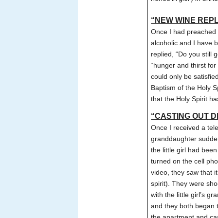
“NEW WINE REPLA
Once I had preached 
alcoholic and I have 
replied, “Do you still
“hunger and thirst fo
could only be satisfi
Baptism of the Holy S
that the Holy Spirit h
“CASTING OUT DE
Once I received a tel
granddaughter sudden
the little girl had be
turned on the cell p
video, they saw that i
spirit). They were sh
with the little girl’s
and they both began to
the apartment and cas