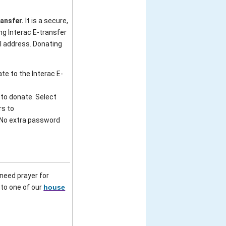
ransfer.
It is a secure,
ng Interac E-transfer
l address. Donating
ate to the Interac E-
 to donate. Select
rs to
 No extra password
need prayer for
 to one of our
house