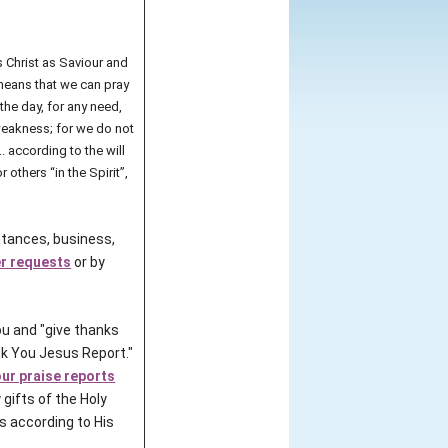
 Christ as Saviour and
t means that we can pray
 the day, for any need,
 weakness; for we do not
. according to the will
others “in the Spirit”,
intances, business,
er requests
or by
u and "give thanks
k You Jesus Report."
our praise reports
 gifts of the Holy
rs according to His