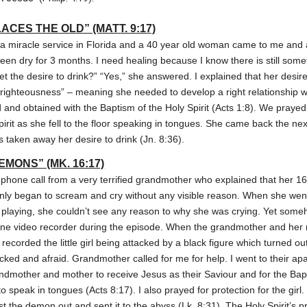
CES THE OLD” (MATT. 9:17)
a miracle service in Florida and a 40 year old woman came to me and 
been dry for 3 months. I need healing because I know there is still som
 get the desire to drink?” “Yes,” she answered. I explained that her desire
r righteousness” – meaning she needed to develop a right relationship w
ed and obtained with the Baptism of the Holy Spirit (Acts 1:8). We praye
pirit as she fell to the floor speaking in tongues. She came back the ne
as taken away her desire to drink (Jn. 8:36).
MONS” (MK. 16:17)
ephone call from a very terrified grandmother who explained that her 1
ly began to scream and cry without any visible reason. When she wen
en playing, she couldn’t see any reason to why she was crying. Yet someho
hone video recorder during the episode. When the grandmother and her 
t recorded the little girl being attacked by a black figure which turned o
ocked and afraid. Grandmother called for me for help. I went to their a
 grandmother and mother to receive Jesus as their Saviour and for the Bap
 speak in tongues (Acts 8:17). I also prayed for protection for the gir
t the demon out and sent it to the abyss (Lk. 8:31). The Holy Spirit’s 