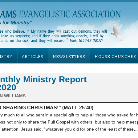
ISTRY
ARTICLES
NEWSLETTERS
HOUSE CHURCHES
hly Ministry Report
2020
N WILLIAMS
 SHARING CHRISTMAS!” (MATT. 25:40)
y much to all who sent in a special gift to help all those who asked for 
ss not only to share the Full Gospel with others, but also to help meet 
 attention. Jesus said, “whatever you did for one of the least of these…