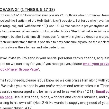
EASING” (1 THESS. 5:17-18)
1 Thess. 5:17-18).” How is that even possible? For those who don’t know Jesus
ceived the Baptism of the Holy Spirit, it isn’t possible. But for us who have, i
g in tongues), and “with the mind” (1 Cor. 15:14). We can be in prayer anytime of
n for ourselves. When we do not know what to say, “the Spirit helps us in our
ught, but the Spirit himself intercedes for us with sighs too deep for words..
en we understand that it is possible to pray continuously around the clock for 
us is always there to hear and intercede for us.
y we invite you to send in your needs: personal, family, friends, acqua
ds so we can pray for you. If you need prayer, please
email your pray
ook Prayer Group Page"
.
et your needs, please let us know so we can praise Him along with yo
” We invite you to send in your
praise reports
and testimonies in a "Than
 can be encouraged and be ministered to as well (Rev 12:11).
Email y
web page
. Jesus still does, "signs, wonders and various miracles, and by
ording to his own will” (Heb. 2:4). He wants to supply every need of you
t Jesus” (Philip. 4:19).