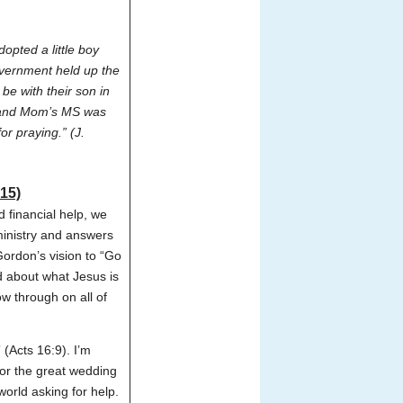
opted a little boy
vernment held up the
e with their son in
g and Mom’s MS was
r praying.” (J.
15)
 financial help, we
ministry and answers
Gordon’s vision to “Go
ed about what Jesus is
ow through on all of
(Acts 16:9). I’m
for the great wedding
world asking for help.