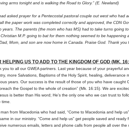
loving arms tonight and is walking the Road to Glory.” (E. Newland)
had asked prayer for a Pentecostal pastoral couple out west who had ad
ll the paper work was completed correctly and approved, the CDN Go
o years. The parents (the mom who has MS) had to take turns going to b
 Christian M.P. going to bat for them nothing seemed to be happenin
he Dad, Mom, and son are now home in Canada. Praise God. Thank you fo
 HELPING US TO ADD TO THE KINGDOM OF GOD (MK. 16:
nk you to all our GWEA partners. Last year because of your prayerful and
ry, more Salvations, Baptisms of the Holy Spirit, healing, deliverance 
vious years. Our success is the result of those of you who have caught 
d preach the Gospel to the whole of creation” (Mk. 16:15). We are excit
esus is better than His word; He’s the only one who we can trust to foll
e time.
 a man from Macedonia who had said, “Come to Macedonia and help us” 
e same in our ministry. “Come and help us” get people saved and ready 
eive numerous emails, letters and phone calls from people all over the 