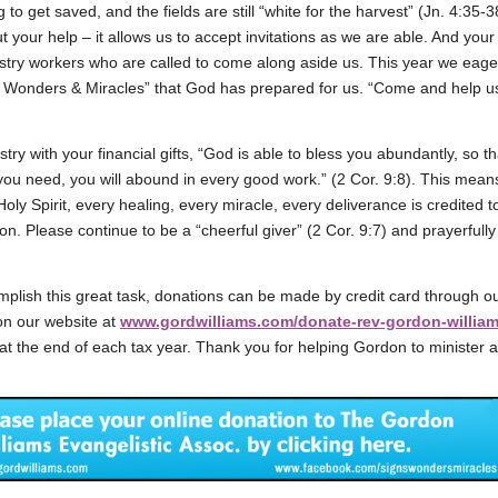
g to get saved, and the fields are still “white for the harvest” (Jn. 4:35-
t your help – it allows us to accept invitations as we are able. And your
stry workers who are called to come along aside us. This year we eager
s, Wonders & Miracles” that God has prepared for us. “Come and help 
try with your financial gifts, “God is able to bless you abundantly, so that
 you need, you will abound in every good work.” (2 Cor. 9:8). This mean
oly Spirit, every healing, every miracle, every deliverance is credited 
on. Please continue to be a “cheerful giver” (2 Cor. 9:7) and prayerful
plish this great task, donations can be made by credit card through o
on our website at
www.gordwilliams.com/donate-rev-gordon-willia
 at the end of each tax year. Thank you for helping Gordon to minister 