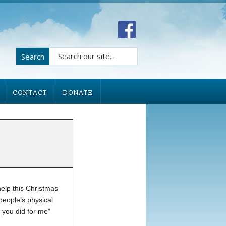
Search
CONTACT
DONATE
help this Christmas
people’s physical
 you did for me”