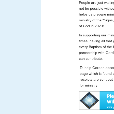
People are just waitin
not be possible withou
helps us prepare mini
ministry of the “Sign
of God in 2020!
In supporting our minis
times, having all that
every Baptism of the H
partnership with Gord
can contribute.
To help Gordon accom
page which is found 
receipts are sent out
for ministry!