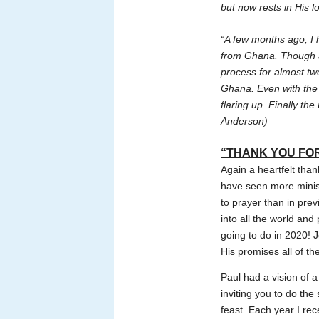
but now rests in His 
“A few months ago, I 
from Ghana. Though a
process for almost tw
Ghana. Even with the
flaring up. Finally t
Anderson)
“THANK YOU FOR
Again a heartfelt tha
have seen more minist
to prayer than in pre
into all the world an
going to do in 2020! J
His promises all of th
Paul had a vision of
inviting you to do th
feast. Each year I rec