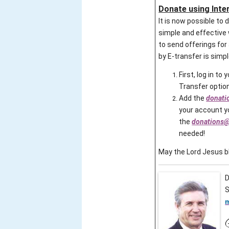
Donate using Inte
It is now possible to
simple and effective 
to send offerings fo
by E-transfer is simp
First, log in to
Transfer option
Add the
donati
your account yo
the
donations@
needed!
May the Lord Jesus bl
D
S