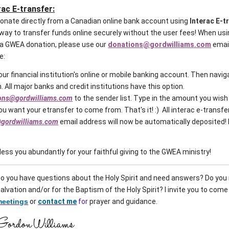
rac E-transfer:
 donate directly from a Canadian online bank account using
Interac E-t
way to transfer funds online securely without the user fees! When usi
r a GWEA donation, please use our
donations@gordwilliams.com
emai
le:
 your financial institution's online or mobile banking account. Then navig
. All major banks and credit institutions have this option.
ons@gordwilliams.com
to the sender list. Type in the amount you wish
u want your etransfer to come from. That's it! :) All interac e-transfe
gordwilliams.com
email address will now be automatically deposited!
ess you abundantly for your faithful giving to the GWEA ministry!
o you have questions about the Holy Spirit and need answers? Do you 
alvation and/or for the Baptism of the Holy Spirit?
I invite you to come
meetings
or
contact me
for
prayer and guidance.