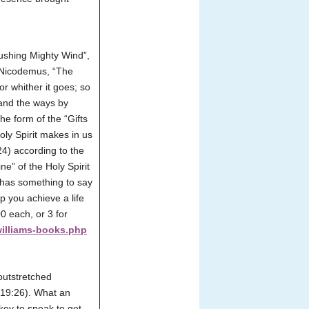
Rushing Mighty Wind”,
d Nicodemus, “The
r whither it goes; so
stand the ways by
he form of the “Gifts
oly Spirit makes in us
 24) according to the
e” of the Holy Spirit
t has something to say
lp you achieve a life
0 each, or 3 for
williams-books.php
outstretched
t 19:26). What an
key to speak to get