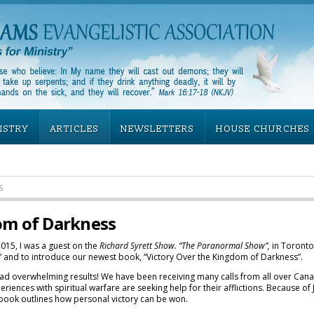
ISTRY
ARTICLES
NEWSLETTERS
HOUSE CHURCHES
S
om of Darkness
15, I was a guest on the
Richard Syrett Show. “The Paranormal Show”,
in Toronto
y” and to introduce our newest book, “Victory Over the Kingdom of Darkness”.
had overwhelming results! We have been receiving many calls from all over Can
riences with spiritual warfare are seeking help for their afflictions. Because 
 book outlines how personal victory can be won.