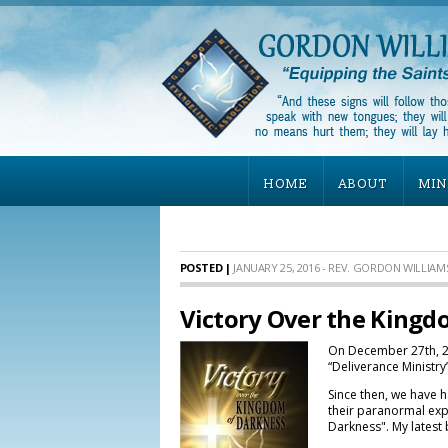
HOME
ABOUT
MIN
POSTED |
JANUARY 25, 2016 - REV. GORDON WILLIAM
Victory Over the Kingd
On December 27th, 20
“Deliverance Ministr
Since then, we have 
their paranormal expe
Darkness". My latest