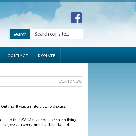
Search
CONTACT
DONATE
BACK TO NEWS
 Ontario. It was an interview to discuss
ada and the USA. Many people are identifying
of Jesus, we can overcome the "Kingdom of