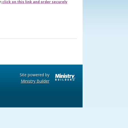
n
click on this link and
order securely
Site powered by
Ministry Builder