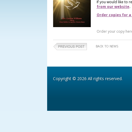
If you would like to 
from our website
.
Order copies for a
Order your copy her
BACK TO NEWS
Copyright © 2026 All rights reserved.