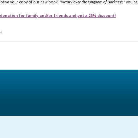
receive your copy of our new book,
"Victory over the Kingdom of Darkness,"
you ca
 donation for family and/or friends and get a 25% discount!
e!