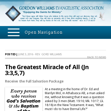
Open Navigation
POSTED |
JUNE 3, 2016 - REV. GORD WILLIAMS
BACK TO NEWS
The Greatest Miracle of All (Jn
3:3,5,7)
Receive the Full Salvation Package
At a meeting in the home of Dr. Ed and
Marilyn Mol, in Athabasca AB, a man asked
me, without knowing that it was a question
asked by 3 men (Matt. 19:16; Mk. 10:17; Lk.
18:18) in the New Testament. It was, “What
must I do to have Eternal Life?”