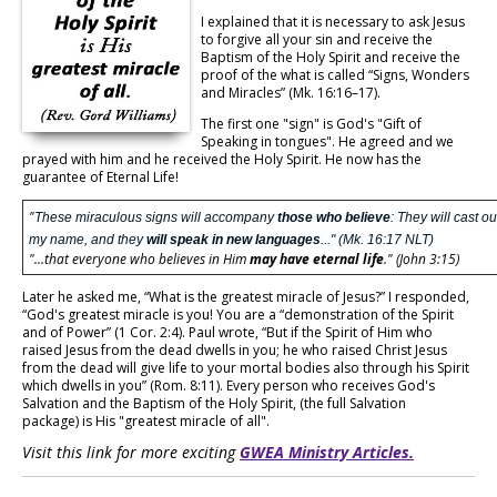
I explained that it is necessary to ask Jesus
to forgive all your sin and receive the
Baptism of the Holy Spirit and receive the
proof of the what is called “Signs, Wonders
and Miracles” (Mk. 16:16–17).
The first one "sign" is God's "Gift of
Speaking in tongues". He agreed and we
prayed with him and he received the Holy Spirit. He now has the
guarantee of Eternal Life!
"
These miraculous signs will accompany
those who believe
: They will cast o
my name, and they
will speak in new languages
..." (Mk. 16:17 NLT)
"...that everyone who believes in Him
may have eternal life
." (John 3:15)
Later he asked me, “What is the greatest miracle of Jesus?” I responded,
“God's greatest miracle is you! You are a “demonstration of the Spirit
and of Power” (1 Cor. 2:4). Paul wrote, “But if the Spirit of Him who
raised Jesus from the dead dwells in you; he who raised Christ Jesus
from the dead will give life to your mortal bodies also through his Spirit
which dwells in you” (Rom. 8:11). Every person who receives God's
Salvation and the Baptism of the Holy Spirit, (the full Salvation
package) is His "greatest miracle of all".
Visit this link for more exciting
GWEA Ministry Articles.