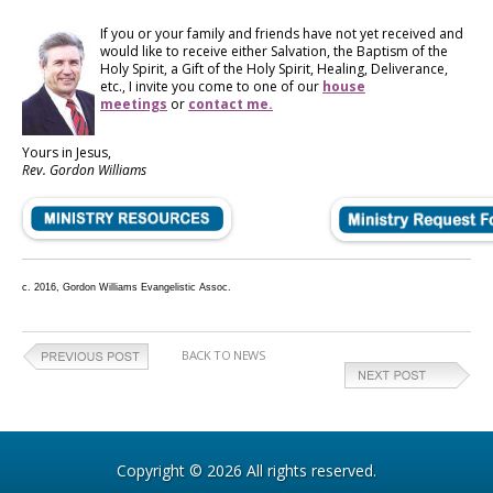
If you or your family and friends have not yet received and
would like to receive either Salvation, the Baptism of the
Holy Spirit, a Gift of the Holy Spirit, Healing, Deliverance,
etc., I invite you come to one of our
house
meetings
or
contact me.
Yours in Jesus,
Rev. Gordon Williams
c. 2016, Gordon Williams Evangelistic Assoc.
BACK TO NEWS
Copyright © 2026 All rights reserved.