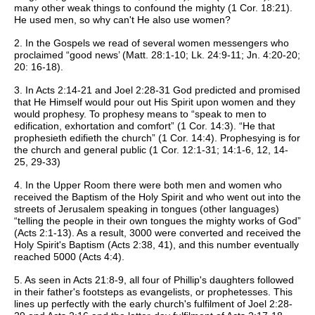
many other weak things to confound the mighty (1 Cor. 18:21).
He used men, so why can't He also use women?
2. In the Gospels we read of several women messengers who
proclaimed “good news’ (Matt. 28:1-10; Lk. 24:9-11; Jn. 4:20-20;
20: 16-18).
3. In Acts 2:14-21 and Joel 2:28-31 God predicted and promised
that He Himself would pour out His Spirit upon women and they
would prophesy. To prophesy means to “speak to men to
edification, exhortation and comfort” (1 Cor. 14:3). “He that
prophesieth edifieth the church” (1 Cor. 14:4). Prophesying is for
the church and general public (1 Cor. 12:1-31; 14:1-6, 12, 14-
25, 29-33)
4. In the Upper Room there were both men and women who
received the Baptism of the Holy Spirit and who went out into the
streets of Jerusalem speaking in tongues (other languages)
“telling the people in their own tongues the mighty works of God”
(Acts 2:1-13). As a result, 3000 were converted and received the
Holy Spirit's Baptism (Acts 2:38, 41), and this number eventually
reached 5000 (Acts 4:4).
5. As seen in Acts 21:8-9, all four of Phillip's daughters followed
in their father's footsteps as evangelists, or prophetesses. This
lines up perfectly with the early church's fulfilment of Joel 2:28-