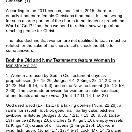
Christian. (1)
According to the 2011 census, modified in 2015, there are
equally if not more female Christians than male. Is it not wrong
for such a large portion of the church to not teach or preach the
Word of God? If so, then we need to rethink how we go about
reaching people for Christ.
The false doctrine that women are not qualified to teach must be
refuted for the sake of the church. Let's check the Bible for
some answers.
Both the Old and New Testaments feature Women in
Ministry Roles:
1. Women are used by God in Old Testament days as
prophetesses (Ex. 15:20; Judges 4:4; 2 Kings 22: 14;2 Chron.
34:22; Neh. 6:14; Is. 8:3) and in the New Testament (Lk. 1:3-59;
2:36). The law made provision for women to make sacrifices,
attend feasts and make vows (Deut. 12:11-18; Lev. 27).
God used a rod (Ex. 4:2,17); a talking donkey (Num. 22:28); a
ram’s horn (Josh. 6:5); ox goad, nail, barley cake, pitchers,
jawbone, millstone (Judges 3: 31; 4:21; 7:13, 20; 9:53; 15:15-
19) mantle (2 Kings 2:8), ditches (2 Kings 3:16); empty vessels
(2 Kings 4:3); cruise of oil, ravens (1 Kings 17:4, 16); worm,
wing, fish, gourd (Jonah 1:4, 17, 4:6-7); cock (Mk. 14:72); and