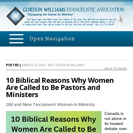
Open Navigation
POSTED |
MARCH 25, 2023 - REV. GORDON WILLIAMS
BACK TO NEWS
10 Biblical Reasons Why Women
Are Called to Be Pastors and
Ministers
Old and New Testament Women in Ministry
Canada is
not alone in
its heated
debate over