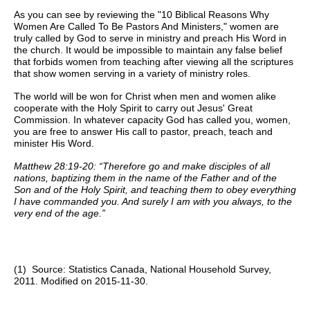
As you can see by reviewing the "10 Biblical Reasons Why
Women Are Called To Be Pastors And Ministers," women are
truly called by God to serve in ministry and preach His Word in
the church. It would be impossible to maintain any false belief
that forbids women from teaching after viewing all the scriptures
that show women serving in a variety of ministry roles.
The world will be won for Christ when men and women alike
cooperate with the Holy Spirit to carry out Jesus' Great
Commission. In whatever capacity God has called you, women,
you are free to answer His call to pastor, preach, teach and
minister His Word.
Matthew 28:19-20: “Therefore go and make disciples of all
nations, baptizing them in the name of the Father and of the
Son and of the Holy Spirit, and teaching them to obey everything
I have commanded you. And surely I am with you always, to the
very end of the age.”
(1) Source: Statistics Canada, National Household Survey,
2011. Modified on 2015-11-30.