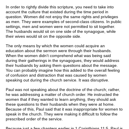
In order to rightly divide this scripture, you need to take into
account the culture that existed during the time period in
question. Women did not enjoy the same rights and privileges
as men. They were examples of second-class citizens. In public
settings, men and women were not permitted to sit together.
The husbands would sit on one side of the synagogue, while
their wives would sit on the opposite side.
The only means by which the women could acquire an
education about the sermon were through their husbands.
When the women didn't comprehend what was being said
during their gatherings in the synagogues, they would address
their husbands by asking them questions about the message.
You can probably imagine how this added to the overall feeling
of confusion and distraction that was caused by women
speaking out during the church service. It was disruptive.
Paul was not speaking about the doctrine of the church; rather,
he was addressing a matter of church order. He instructed the
women that if they wanted to learn anything, they should ask
these questions to their husbands when they were at home.
Because of this, Paul said that it was inappropriate for women to
speak in the church. They were making it difficult to follow the
prescribed order of the service.
Because just a few chapters earlier in 1 Corinthians 11:5, Paul is