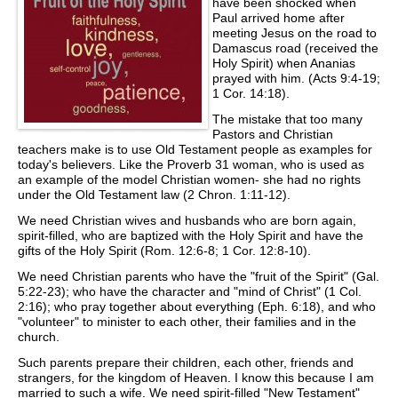
have been shocked when
Paul arrived home after
meeting Jesus on the road to
Damascus road (received the
Holy Spirit) when Ananias
prayed with him. (Acts 9:4-19;
1 Cor. 14:18).
The mistake that too many
Pastors and Christian
teachers make is to use Old Testament people as examples for
today's believers. Like the Proverb 31 woman, who is used as
an example of the model Christian women- she had no rights
under the Old Testament law (2 Chron. 1:11-12).
We need Christian wives and husbands who are born again,
spirit-filled, who are baptized with the Holy Spirit and have the
gifts of the Holy Spirit (Rom. 12:6-8; 1 Cor. 12:8-10).
We need Christian parents who have the "fruit of the Spirit" (Gal.
5:22-23); who have the character and "mind of Christ" (1 Col.
2:16); who pray together about everything (Eph. 6:18), and who
"volunteer" to minister to each other, their families and in the
church.
Such parents prepare their children, each other, friends and
strangers, for the kingdom of Heaven. I know this because I am
married to such a wife. We need spirit-filled "New Testament"