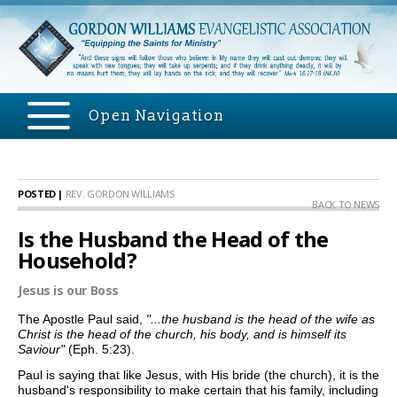
Open Navigation
POSTED |
REV. GORDON WILLIAMS
BACK TO NEWS
Is the Husband the Head of the
Household?
Jesus is our Boss
The Apostle Paul said,
"...the husband is the head of the wife as
Christ is the head of the church, his body, and is himself its
Saviour"
(Eph. 5:23).
Paul is saying that
like Jesus, with His bride (the church), it is the
husband's responsibility to make certain that his family, including