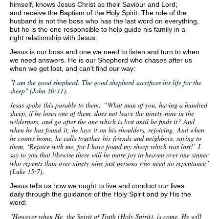
himself, knows Jesus Christ as their Saviour and Lord;
and receive the Baptism of the Holy Spirit. T
he role of the
husband is not the boss who has the last word on everything,
but he is the one responsible to help guide his family in a
right relationship with Jesus.
J
esus is our boss and one we need to listen and turn to when
we need answers. He is our Shepherd who chases after us
when we get lost, and can't find our way:
"
I am the good shepherd. The good shepherd sacrifices his life for the
sheep" (John 10:11).
Jesus spoke this parable to them:
“What man of you, having a hundred
sheep, if he loses one of them, does not leave the ninety-nine in the
wilderness, and go after the one which is lost until he finds it?
And
when he has found
it,
he lays
it
on his shoulders, rejoicing.
And when
he comes home, he calls together
his
friends and neighbors, saying to
them, ‘Rejoice with me, for I have found my sheep which was lost!’
I
say to you that likewise there will be more joy in heaven over one sinner
who repents than over ninety-nine just persons who need no repentance"
(Luke 15:7).
Jesus tells us how we ought to live and conduct our lives
daily through the guidance of the Holy Spirit and by His the
word:
"However when He, the Spirit of Truth (Holy Spirit), is come, He will