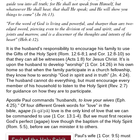
guide you into all truth; for He shall not speak from Himself, but
whatsoever He shall hear, that shall He speak; and He will show you
things to come" (Jn 16:13).
"For the word of God
is
living and powerful, and sharper than any two-
edged sword, piercing even to the division of soul and spirit, and of
joints and marrow, and is a discerner of the thoughts and intents of the
heart" (Heb.4:12).
It is the husband's responsibility to encourage his family to use
the Gifts of the Holy Spirit (Rom. 12:6-8;1 and Cor. 12:8-10) so
that they can all be witnesses (Acts 1:8) for Jesus Christ. It's is
upon the husband to develop "worship" (1 Cor. 14:26) in his own
home so that when the family participate in a church fellowship,
they know how to worship "God in spirit and in truth" (Jn. 4:24).
The husband cannot do everything, but must encourage every
member of his household to listen to the Holy Spirit (Rev. 2:7)
for guidance on how they are to participate.
Apostle Paul commands
"husbands, to love your wives
(Eph.
4:25)." Of
four different Greek words for "love” in the
bible,
a
gape (
ä-gä′pā)
love is the only kind of love that we can
be commanded to use (1 Cor. 13:1-4). But we must first receive
God's perfect (agape) love though the baptism of the Holy Spirit
(Rom. 5:5), before we can minister it to others.
Paul's wife (1 Cor. 9:5) must