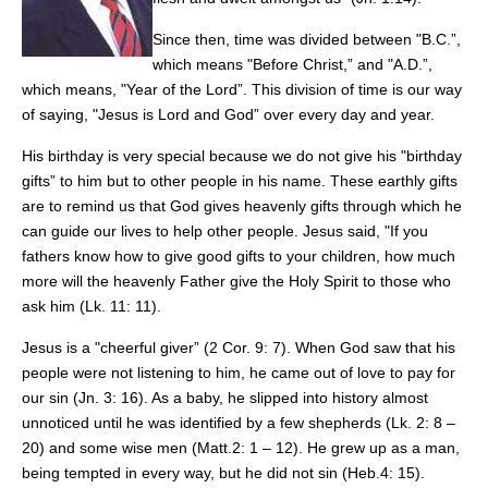
Since then, time was divided between "B.C.”,
which means "Before Christ,” and "A.D.”,
which means, "Year of the Lord”. This division of time is our way
of saying, "Jesus is Lord and God” over every day and year.
His birthday is very special because we do not give his "birthday
gifts” to him but to other people in his name. These earthly gifts
are to remind us that God gives heavenly gifts through which he
can guide our lives to help other people. Jesus said, "If you
fathers know how to give good gifts to your children, how much
more will the heavenly Father give the Holy Spirit to those who
ask him (Lk. 11: 11).
Jesus is a "cheerful giver” (2 Cor. 9: 7). When God saw that his
people were not listening to him, he came out of love to pay for
our sin (Jn. 3: 16). As a baby, he slipped into history almost
unnoticed until he was identified by a few shepherds (Lk. 2: 8 –
20) and some wise men (Matt.2: 1 – 12). He grew up as a man,
being tempted in every way, but he did not sin (Heb.4: 15).