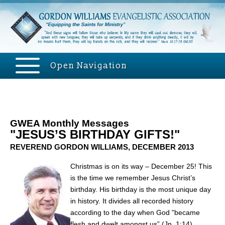
Open Navigation
GWEA Monthly Messages
"JESUS’S BIRTHDAY GIFTS!"
REVEREND GORDON WILLIAMS, DECEMBER 2013
Christmas is on its way – December 25! This
is the time we remember Jesus Christ’s
birthday. His birthday is the most unique day
in history. It divides all recorded history
according to the day when God "became
flesh and dwelt amongst us” (Jn. 1:14).