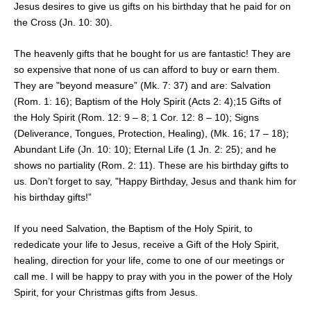
Jesus desires to give us gifts on his birthday that he paid for on
the Cross (Jn. 10: 30).
The heavenly gifts that he bought for us are fantastic! They are
so expensive that none of us can afford to buy or earn them.
They are "beyond measure” (Mk. 7: 37) and are: Salvation
(Rom. 1: 16); Baptism of the Holy Spirit (Acts 2: 4);15 Gifts of
the Holy Spirit (Rom. 12: 9 – 8; 1 Cor. 12: 8 – 10); Signs
(Deliverance, Tongues, Protection, Healing), (Mk. 16; 17 – 18);
Abundant Life (Jn. 10: 10); Eternal Life (1 Jn. 2: 25); and he
shows no partiality (Rom. 2: 11). These are his birthday gifts to
us. Don’t forget to say, "Happy Birthday, Jesus and thank him for
his birthday gifts!”
If you need Salvation, the Baptism of the Holy Spirit, to
rededicate your life to Jesus, receive a Gift of the Holy Spirit,
healing, direction for your life, come to one of our meetings or
call me. I will be happy to pray with you in the power of the Holy
Spirit, for your Christmas gifts from Jesus.