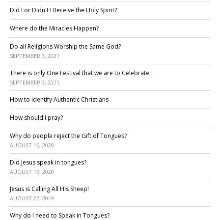
Did I or Didn't I Receive the Holy Spirit?
Where do the Miracles Happen?
Do all Religions Worship the Same God?
SEPTEMBER 3, 2021
There is only One Festival that we are to Celebrate.
SEPTEMBER 3, 2021
How to identify Authentic Christians
How should I pray?
Why do people reject the Gift of Tongues?
AUGUST 16, 2020
Did Jesus speak in tongues?
AUGUST 16, 2020
Jesus is Calling All His Sheep!
AUGUST 27, 2019
Why do I need to Speak in Tongues?