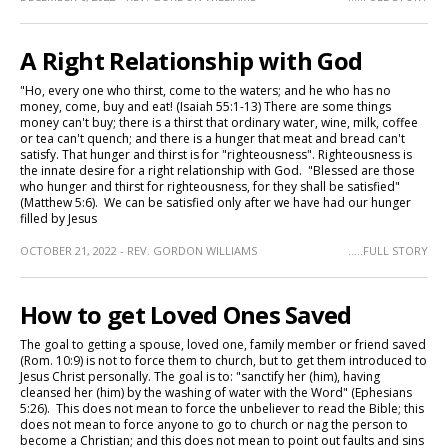
A Right Relationship with God
"Ho, every one who thirst, come to the waters; and he who has no
money, come, buy and eat! (Isaiah 55:1-13) There are some things
money can't buy; there is a thirst that ordinary water, wine, milk, coffee
or tea can't quench; and there is a hunger that meat and bread can't
satisfy. That hunger and thirst is for "righteousness". Righteousness is
the innate desire for a right relationship with God. "Blessed are those
who hunger and thirst for righteousness, for they shall be satisfied"
(Matthew 5:6). We can be satisfied only after we have had our hunger
filled by Jesus
OCTOBER 21, 2022 - REV. GORDON WILLIAMS
.....FULL STORY
How to get Loved Ones Saved
The goal to getting a spouse, loved one, family member or friend saved
(Rom. 10:9) is not to force them to church, but to get them introduced to
Jesus Christ personally. The goal is to: "sanctify her (him), having
cleansed her (him) by the washing of water with the Word" (Ephesians
5:26). This does not mean to force the unbeliever to read the Bible; this
does not mean to force anyone to go to church or nag the person to
become a Christian; and this does not mean to point out faults and sins