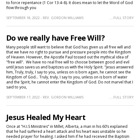
to force repentance (1 Cor 13:4–8). It does mean to let the Word of God
flow through you
SEPTEMBER 18, 2022 - REV. GORDON WILLIAMS
.....FULL STORY
Do we really have Free Will?
Many people still want to believe that God has given us all free will and
that we have no right to pursue and pressure people into the Kingdom
of Heaven. However, the Apostle Paul tossed out the mythical idea of
"free will". We have no real free will to choose between good and evil
until Jesus saves us and baptizes us with the Holy Spirit. "Jesus answered
him, Truly, truly, I say to you, unless on is born again, he cannot see the
Kingdom of God... Truly, truly, I say to you, unless on is born of water
and the Spirit, he cannot enter the Kingdom of God. Do not marvel that I
said to you,
SEPTEMBER 17, 2022 - REV. GORDON WILLIAMS
.....FULL STORY
Jesus Healed My Heart
Once at "H.I.S Ministries” in Millet, Alberta, a man in his 60’s explained
that he had suffered a heart attack and his heart was unstable so he
needed prayer for healing. I asked him if he had received the Baptism