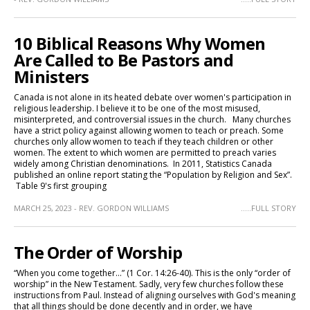
10 Biblical Reasons Why Women
Are Called to Be Pastors and
Ministers
Canada is not alone in its heated debate over women's participation in
religious leadership. I believe it to be one of the most misused,
misinterpreted, and controversial issues in the church. Many churches
have a strict policy against allowing women to teach or preach. Some
churches only allow women to teach if they teach children or other
women. The extent to which women are permitted to preach varies
widely among Christian denominations. In 2011, Statistics Canada
published an online report stating the “Population by Religion and Sex”.
Table 9's first grouping
MARCH 25, 2023 - REV. GORDON WILLIAMS
.....FULL STORY
The Order of Worship
“When you come together…” (1 Cor. 14:26-40). This is the only “order of
worship” in the New Testament. Sadly, very few churches follow these
instructions from Paul. Instead of aligning ourselves with God's meaning
that all things should be done decently and in order, we have