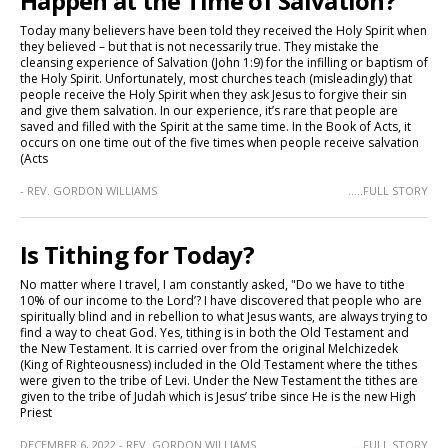
Happen at the Time of Salvation?
Today many believers have been told they received the Holy Spirit when
they believed – but that is not necessarily true. They mistake the
cleansing experience of Salvation (John 1:9) for the infilling or baptism of
the Holy Spirit. Unfortunately, most churches teach (misleadingly) that
people receive the Holy Spirit when they ask Jesus to forgive their sin
and give them salvation. In our experience, it’s rare that people are
saved and filled with the Spirit at the same time. In the Book of Acts, it
occurs on one time out of the five times when people receive salvation
(Acts
- REV. GORDON WILLIAMS
.....FULL STORY
Is Tithing for Today?
No matter where I travel, I am constantly asked, "Do we have to tithe
10% of our income to the Lord’? I have discovered that people who are
spiritually blind and in rebellion to what Jesus wants, are always trying to
find a way to cheat God. Yes, tithing is in both the Old Testament and
the New Testament. It is carried over from the original Melchizedek
(King of Righteousness) included in the Old Testament where the tithes
were given to the tribe of Levi. Under the New Testament the tithes are
given to the tribe of Judah which is Jesus’ tribe since He is the new High
Priest
DECEMBER 6, 2022 - REV. GORDON WILLIAMS
.....FULL STORY