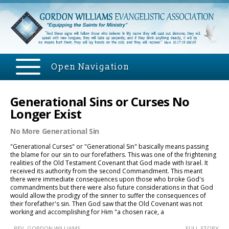
Open Navigation
Generational Sins or Curses No
Longer Exist
No More Generational Sin
"Generational Curses" or "Generational Sin" basically means passing
the blame for our sin to our forefathers. This was one of the frightening
realities of the Old Testament Covenant that God made with Israel. It
received its authority from the second Commandment. This meant
there were immediate consequences upon those who broke God's
commandments but there were also future considerations in that God
would allow the prodigy of the sinner to suffer the consequences of
their forefather's sin. Then God saw that the Old Covenant was not
working and accomplishing for Him "a chosen race, a
- REV. GORDON WILLIAMS
.....FULL STORY