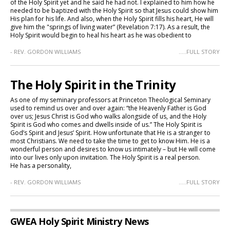
of the Holy Spirit yet and he said he had not. I explained to him how he
needed to be baptized with the Holy Spirit so that Jesus could show him
His plan for his life. And also, when the Holy Spirit fills his heart, He will
give him the "springs of living water” (Revelation 7:17). As a result, the
Holy Spirit would begin to heal his heart as he was obedient to
- REV. GORDON WILLIAMS
.....FULL STORY
The Holy Spirit in the Trinity
As one of my seminary professors at Princeton Theological Seminary
used to remind us over and over again: “the Heavenly Father is God
over us; Jesus Christ is God who walks alongside of us, and the Holy
Spirit is God who comes and dwells inside of us.” The Holy Spirit is
God’s Spirit and Jesus’ Spirit. How unfortunate that He is a stranger to
most Christians. We need to take the time to get to know Him. He is a
wonderful person and desires to know us intimately – but He will come
into our lives only upon invitation. The Holy Spirit is a real person.
He has a personality,
- REV. GORDON WILLIAMS
.....FULL STORY
GWEA Holy Spirit Ministry News