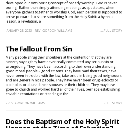
developed our own boring concept of orderly worship. God is never
boring! Rather than simply attending meetings as spectators, when
everyone gathers together to worship God, each person is supposed to
arrive prepared to share something from the Holy Spirit: a hymn, a
lesson, a revelation, a
JANUARY 25, 2023 - REV. GORDON WILLIAMS
.....FULL STORY
The Fallout From Sin
Many people shrug their shoulders at the contention that they are
sinners, saying they have never really committed any serious sin or
wrongdoing. They have been, according to their own understanding,
good moral people – good citizens. They have paid their taxes, have
never been in trouble with the law, take pride in being good neighbours
and are generally nice people. They have never been drug -addicts or
alcoholics or abused their spouses or their children. They may have
gone to church and worked hard all of their lives, perhaps establishing
enviable reputations or standing in the
- REV. GORDON WILLIAMS
.....FULL STORY
Does the Baptism of the Holy Spirit