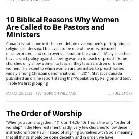
10 Biblical Reasons Why Women
Are Called to Be Pastors and
Ministers
Canada is not alone in its heated debate over women's participation in
religious leadership. I believe it to be one of the most misused,
misinterpreted, and controversial issues in the church. Many churches
have a strict policy against allowing women to teach or preach. Some
churches only allow women to teach if they teach children or other
women. The extent to which women are permitted to preach varies
widely among Christian denominations. In 2011, Statistics Canada
published an online report stating the “Population by Religion and Sex”.
Table 9's first grouping
MARCH 25, 2023 - REV. GORDON WILLIAMS
.....FULL STORY
The Order of Worship
“When you come together…” (1 Cor. 14:26-40). This is the only “order of
worship” in the New Testament. Sadly, very few churches follow these
instructions from Paul. Instead of aligning ourselves with God's meaning
that all things should be done decently and in order, we have