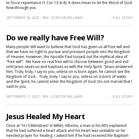
to force repentance (1 Cor 13:4–8). It does mean to let the Word of God
flow through you
SEPTEMBER 18, 2022 - REV. GORDON WILLIAMS
.....FULL STORY
Do we really have Free Will?
Many people still want to believe that God has given us all free will and
that we have no right to pursue and pressure people into the Kingdom
of Heaven. However, the Apostle Paul tossed out the mythical idea of
"free will". We have no real free will to choose between good and evil
until Jesus saves us and baptizes us with the Holy Spirit. "Jesus answered
him, Truly, truly, I say to you, unless on is born again, he cannot see the
Kingdom of God... Truly, truly, I say to you, unless on is born of water
and the Spirit, he cannot enter the Kingdom of God. Do not marvel that I
said to you,
SEPTEMBER 17, 2022 - REV. GORDON WILLIAMS
.....FULL STORY
Jesus Healed My Heart
Once at "H.I.S Ministries” in Millet, Alberta, a man in his 60’s explained
that he had suffered a heart attack and his heart was unstable so he
needed prayer for healing. I asked him if he had received the Baptism