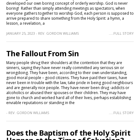
developed our own boring concept of orderly worship. God is never
boring! Rather than simply attending meetings as spectators, when
everyone gathers together to worship God, each person is supposed to
arrive prepared to share something from the Holy Spirit: a hymn, a
lesson, a revelation, a
JANUARY 25, 2023 - REV. GORDON WILLIAMS
.....FULL STORY
The Fallout From Sin
Many people shrug their shoulders at the contention that they are
sinners, saying they have never really committed any serious sin or
wrongdoing. They have been, according to their own understanding,
good moral people – good citizens. They have paid their taxes, have
never been in trouble with the law, take pride in being good neighbours
and are generally nice people. They have never been drug -addicts or
alcoholics or abused their spouses or their children. They may have
gone to church and worked hard all of their lives, perhaps establishing
enviable reputations or standing in the
- REV. GORDON WILLIAMS
.....FULL STORY
Does the Baptism of the Holy Spirit