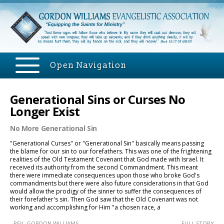
Open Navigation
Generational Sins or Curses No
Longer Exist
No More Generational Sin
"Generational Curses" or "Generational Sin" basically means passing
the blame for our sin to our forefathers. This was one of the frightening
realities of the Old Testament Covenant that God made with Israel. It
received its authority from the second Commandment. This meant
there were immediate consequences upon those who broke God's
commandments but there were also future considerations in that God
would allow the prodigy of the sinner to suffer the consequences of
their forefather's sin. Then God saw that the Old Covenant was not
working and accomplishing for Him "a chosen race, a
- REV. GORDON WILLIAMS
.....FULL STORY