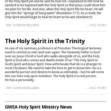
of the Holy Spirit yet and he said he had not. I explained to him how he
needed to be baptized with the Holy Spirit so that Jesus could show him
His plan for his life. And also, when the Holy Spirit fills his heart, He will
give him the "springs of living water” (Revelation 7:17). As a result, the
Holy Spirit would begin to heal his heart as he was obedient to
- REV. GORDON WILLIAMS
.....FULL STORY
The Holy Spirit in the Trinity
As one of my seminary professors at Princeton Theological Seminary
used to remind us over and over again: “the Heavenly Father is God
over us; Jesus Christ is God who walks alongside of us, and the Holy
Spirit is God who comes and dwells inside of us.” The Holy Spirit is
God’s Spirit and Jesus’ Spirit. How unfortunate that He is a stranger to
most Christians. We need to take the time to get to know Him. He is a
wonderful person and desires to know us intimately – but He will come
into our lives only upon invitation. The Holy Spirit is a real person.
He has a personality,
- REV. GORDON WILLIAMS
.....FULL STORY
GWEA Holy Spirit Ministry News