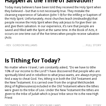
Happen at the Time of Salvation?
Today many believers have been told they received the Holy Spirit when
they believed – but that is not necessarily true. They mistake the
cleansing experience of Salvation (John 1:9) for the infilling or baptism of
the Holy Spirit. Unfortunately, most churches teach (misleadingly) that
people receive the Holy Spirit when they ask Jesus to forgive their sin
and give them salvation. In our experience, it’s rare that people are
saved and filled with the Spirit at the same time. In the Book of Acts, it
occurs on one time out of the five times when people receive salvation
(Acts
- REV. GORDON WILLIAMS
.....FULL STORY
Is Tithing for Today?
No matter where I travel, I am constantly asked, "Do we have to tithe
10% of our income to the Lord’? I have discovered that people who are
spiritually blind and in rebellion to what Jesus wants, are always trying to
find a way to cheat God. Yes, tithing is in both the Old Testament and
the New Testament. It is carried over from the original Melchizedek
(King of Righteousness) included in the Old Testament where the tithes
were given to the tribe of Levi. Under the New Testament the tithes are
given to the tribe of Judah which is Jesus’ tribe since He is the new High
Priest
DECEMBER 6, 2022 - REV. GORDON WILLIAMS
.....FULL STORY