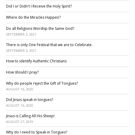
Did I or Didn't I Receive the Holy Spirit?
Where do the Miracles Happen?
Do all Religions Worship the Same God?
SEPTEMBER 3, 2021
There is only One Festival that we are to Celebrate.
SEPTEMBER 3, 2021
How to identify Authentic Christians
How should I pray?
Why do people reject the Gift of Tongues?
AUGUST 16, 2020
Did Jesus speak in tongues?
AUGUST 16, 2020
Jesus is Calling All His Sheep!
AUGUST 27, 2019
Why do I need to Speak in Tongues?