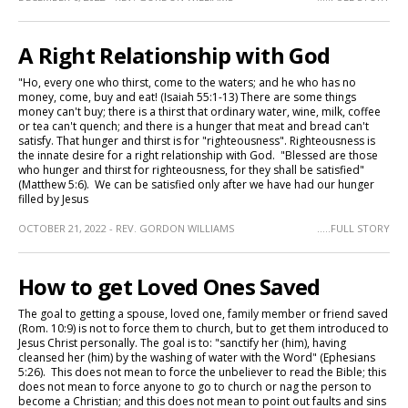
A Right Relationship with God
"Ho, every one who thirst, come to the waters; and he who has no
money, come, buy and eat! (Isaiah 55:1-13) There are some things
money can't buy; there is a thirst that ordinary water, wine, milk, coffee
or tea can't quench; and there is a hunger that meat and bread can't
satisfy. That hunger and thirst is for "righteousness". Righteousness is
the innate desire for a right relationship with God. "Blessed are those
who hunger and thirst for righteousness, for they shall be satisfied"
(Matthew 5:6). We can be satisfied only after we have had our hunger
filled by Jesus
OCTOBER 21, 2022 - REV. GORDON WILLIAMS
.....FULL STORY
How to get Loved Ones Saved
The goal to getting a spouse, loved one, family member or friend saved
(Rom. 10:9) is not to force them to church, but to get them introduced to
Jesus Christ personally. The goal is to: "sanctify her (him), having
cleansed her (him) by the washing of water with the Word" (Ephesians
5:26). This does not mean to force the unbeliever to read the Bible; this
does not mean to force anyone to go to church or nag the person to
become a Christian; and this does not mean to point out faults and sins