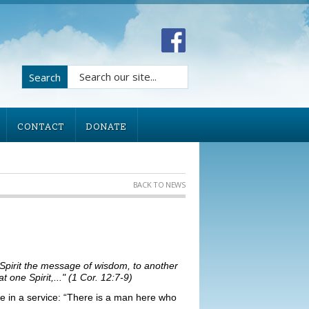
Search
CONTACT
DONATE
BACK TO NEWS
 Spirit the message of wisdom, to another
 one Spirit,..." (1 Cor. 12:7-9)
e in a service: “There is a man here who