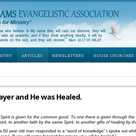
ISTRY
ARTICLES
NEWSLETTERS
HOUSE CHURCHES
ayer and He was Healed.
Spirit is given for the common good. To one there is given through the
 to another faith by the same Spirit, to another gifts of healing by that
a 50 year old man responded to a “word of knowledge” I spoke out whil