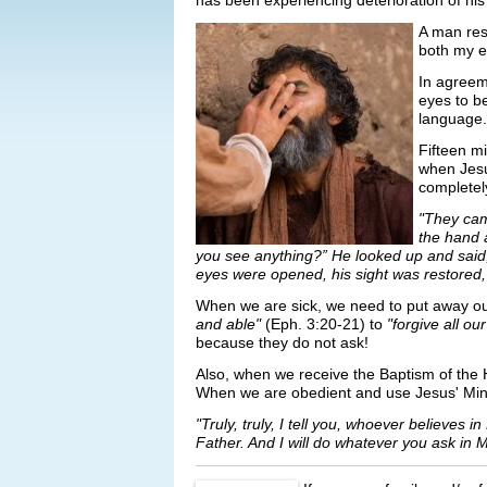
has been experiencing deterioration of his 
A man resp
both my ey
In agreeme
eyes to b
language.
Fifteen m
when Jesu
completel
"They cam
the hand 
you see anything?” He looked up and said,
eyes were opened, his sight was restored,
When we are sick, we need to put away our
and able"
(Eph. 3:20-21) to
"forgive all o
because they do not ask!
Also, when we receive the Baptism of the Ho
When we are obedient and use Jesus' Minist
"Truly, truly, I tell you, whoever believes 
Father. And I will do whatever you ask in 