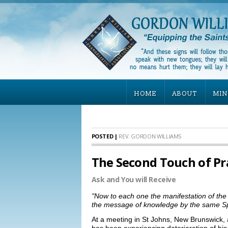
HOME
ABOUT
MIN
POSTED |
REV. GORDON WILLIAMS
The Second Touch of Pr
Ask and You will Receive
"Now to each one the manifestation of the 
the message of knowledge by the same Spirit,
At a meeting in St Johns, New Brunswick, 