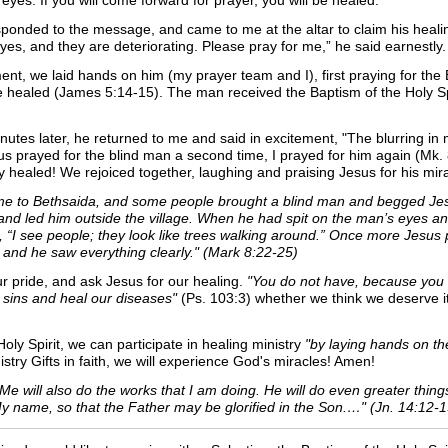
eyes. If you will come forward for prayer, you will be healed.”
onded to the message, and came to me at the altar to claim his healing 
es, and they are deteriorating. Please pray for me,” he said earnestly
nt, we laid hands on him (my prayer team and I), first praying for the B
e healed (James 5:14-15). The man received the Baptism of the Holy Spi
inutes later, he returned to me and said in excitement, "The blurring
s prayed for the blind man a second time, I prayed for him again (Mk. 8
y healed!
We rejoiced together, laughing and praising Jesus for his mira
e to Bethsaida, and some people brought a blind man and begged Jesu
and led him outside the village. When he had spit on the man’s eyes a
 “I see people; they look like trees walking around.” Once more Jesus 
 and he saw everything clearly." (Mark 8:22-25)
 pride, and ask Jesus for our healing.
"You do not have, because you 
ur sins and heal our diseases"
(Ps. 103:3) whether we think we deserve i
ly Spirit, we can participate in healing ministry
"by laying hands on the
ry Gifts in faith, we will experience God's miracles! Amen!
in Me will also do the works that I am doing. He will do even greater thi
My name, so that the Father may be glorified in the Son.…" (Jn. 14:12-1