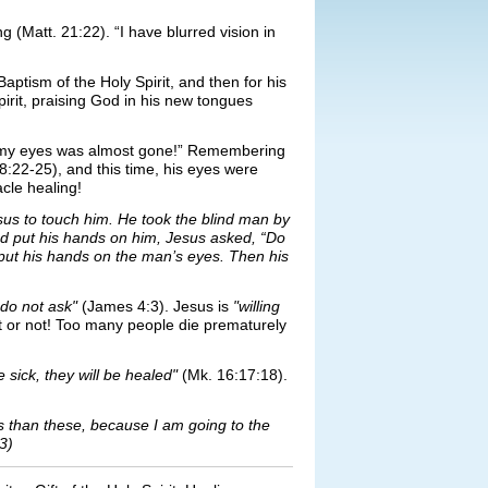
(Matt. 21:22). “I have blurred vision in
.
aptism of the Holy Spirit, and then for his
rit, praising God in his new tongues
 in my eyes was almost gone!” Remembering
:22-25), and this time, his eyes were
cle healing!
s to touch him. He took the blind man by
nd put his hands on him, Jesus asked, “Do
put his hands on the man’s eyes. Then his
do not ask"
(James 4:3). Jesus is
"willing
t or not! Too many people die prematurely
 sick, they will be healed"
(Mk. 16:17:18).
ngs than these, because I am going to the
3)